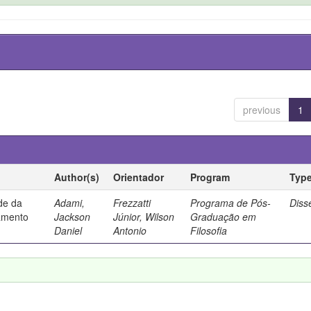
previous
1
Author(s)
Orientador
Program
Typ
ade da
Adami,
Frezzatti
Programa de Pós-
Diss
samento
Jackson
Júnior, Wilson
Graduação em
Daniel
Antonio
Filosofia