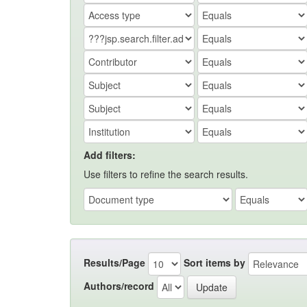
Add filters:
Use filters to refine the search results.
Results/Page
Sort items by
Authors/record