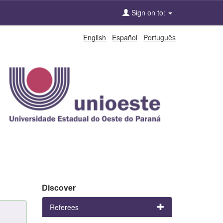
Sign on to:
English
Español
Português
Discover
Referees