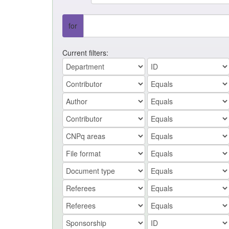
for
Current filters: