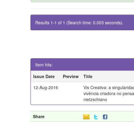
Results 1-1 of 1 (Search time: 0.003 seconds).
Item hits:
Issue Date
Preview
Title
12-Aug-2016
Vis Creativa: a singularid
vivência criadora no pen
nietzschiano
Share