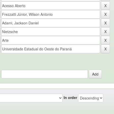
In order