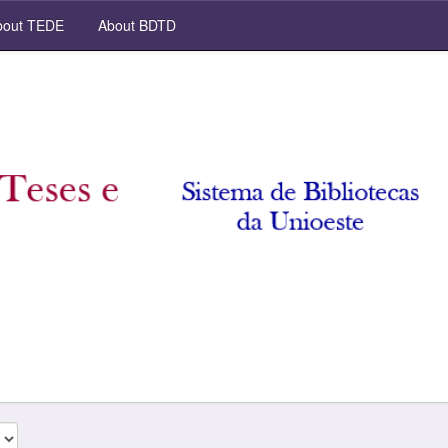
out TEDE
About BDTD