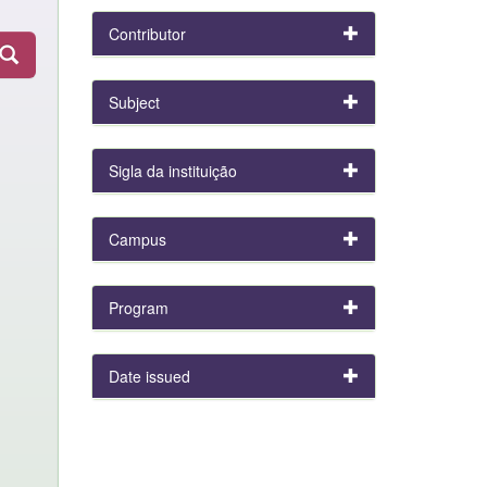
Contributor
Subject
Sigla da instituição
Campus
Program
Date issued