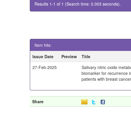
Results 1-1 of 1 (Search time: 0.003 seconds).
Item hits:
Issue Date
Preview
Title
27-Feb-2025
Salivary nitric oxide metab
biomarker for recurrence 
patients with breast cance
Share