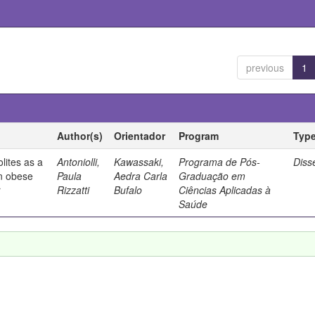
previous
1
Author(s)
Orientador
Program
Typ
olites as a
Antoniolli,
Kawassaki,
Programa de Pós-
Diss
in obese
Paula
Aedra Carla
Graduação em
r
Rizzatti
Bufalo
Ciências Aplicadas à
Saúde