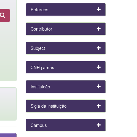
Referees
Contributor
Subject
CNPq areas
Instituição
Sigla da instituição
Campus