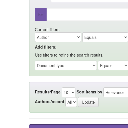
for
Current filters:
Add filters:
Use filters to refine the search results.
Results/Page
Sort items by
Authors/record