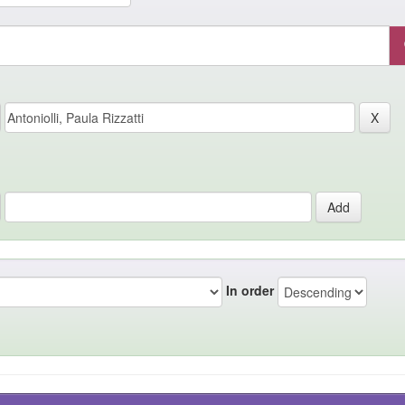
In order