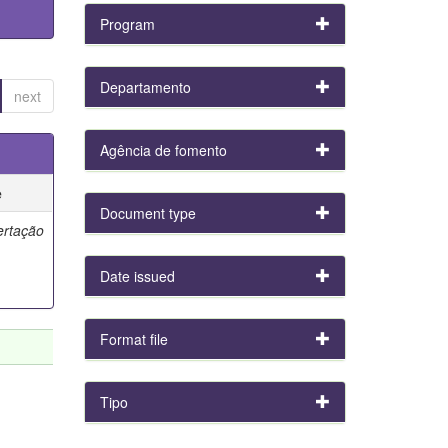
Program
Departamento
next
Agência de fomento
e
Document type
ertação
Date issued
Format file
Tipo