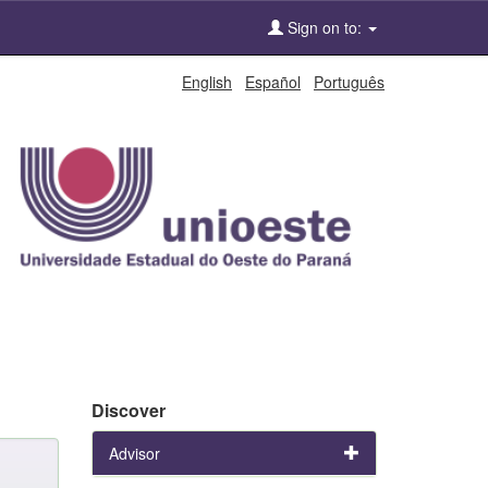
Sign on to:
English
Español
Português
Discover
Advisor