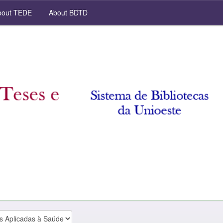
out TEDE
About BDTD