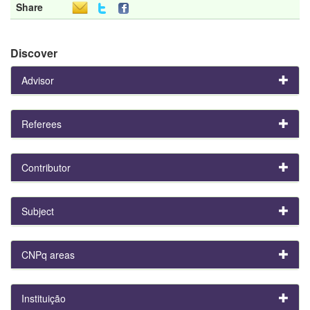
Share
Discover
Advisor
Referees
Contributor
Subject
CNPq areas
Instituição