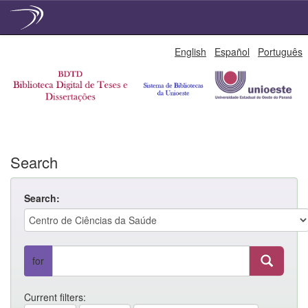
Skip
English
Español
Português
navigation
Search
Search:
for
Current filters: