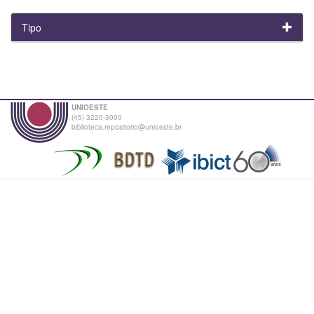
Tipo
UNIOESTE
(45) 3220-3000
biblioteca.repositorio@unioeste.br