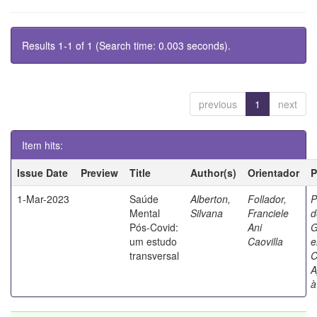
Results 1-1 of 1 (Search time: 0.003 seconds).
previous
1
next
Item hits:
Issue Date
Preview
Title
Author(s)
Orientador
P
1-Mar-2023
Saúde
Alberton,
Follador,
P
Mental
Silvana
Franciele
d
Pós-Covid:
Ani
G
um estudo
Caovilla
transversal
C
A
à