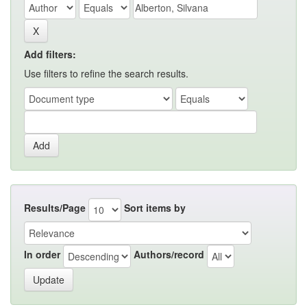
Add filters:
Use filters to refine the search results.
Results/Page
Sort items by
In order
Authors/record