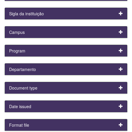
Sigla da instituição
Campus
Program
Departamento
Document type
Date issued
Format file