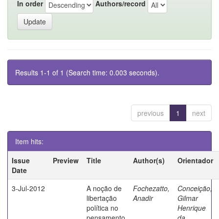
In order
Authors/record
Results 1-1 of 1 (Search time: 0.003 seconds).
previous
1
next
Item hits:
Issue
Preview
Title
Author(s)
Orientador
Date
3-Jul-2012
A noção de
Fochezatto,
Conceição,
libertação
Anadir
Gilmar
política no
Henrique
pensamento
da