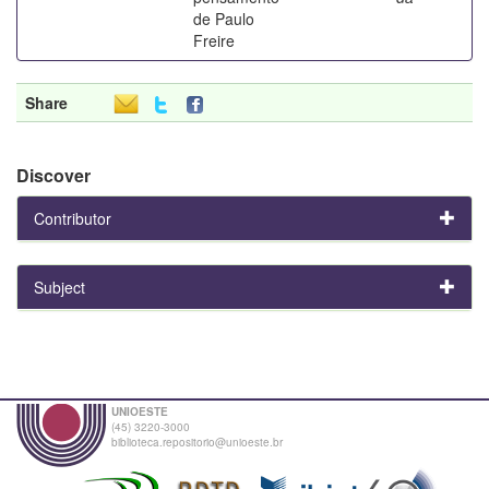
de Paulo
Freire
Share
Discover
Contributor
Subject
UNIOESTE
(45) 3220-3000
biblioteca.repositorio@unioeste.br