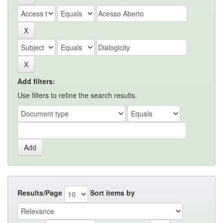
Add filters:
Use filters to refine the search results.
Results/Page
Sort items by