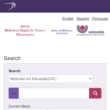
Skip
English
Español
Português
navigation
Search
Search:
for
Current filters: