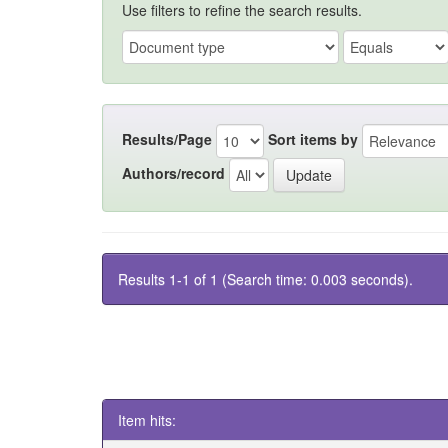
Use filters to refine the search results.
Results/Page
Sort items by
Authors/record
Results 1-1 of 1 (Search time: 0.003 seconds).
Item hits: