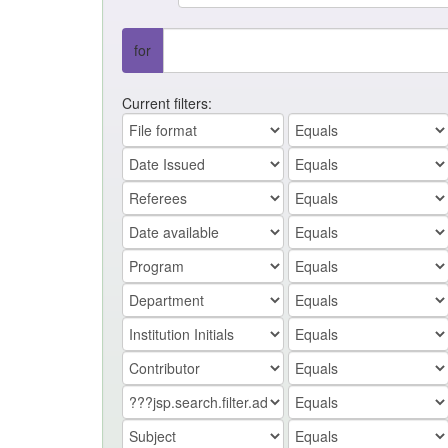
for
Current filters: