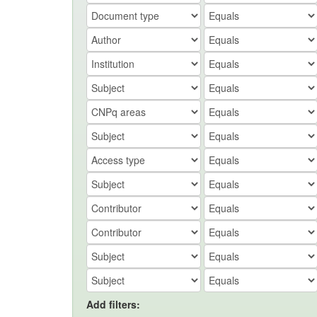
Add filters: