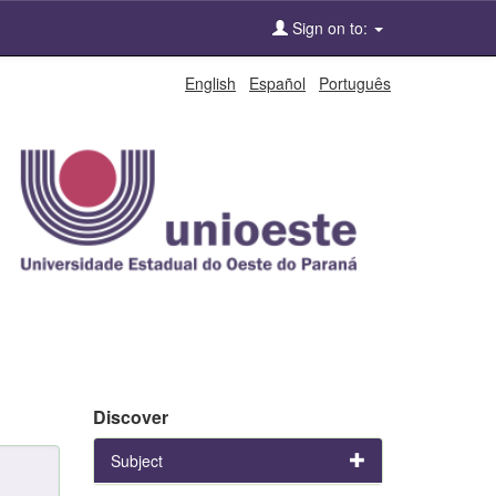
Sign on to:
English
Español
Português
Discover
Subject