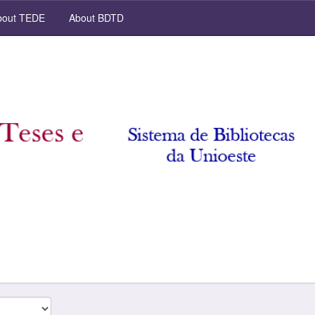
out TEDE
About BDTD