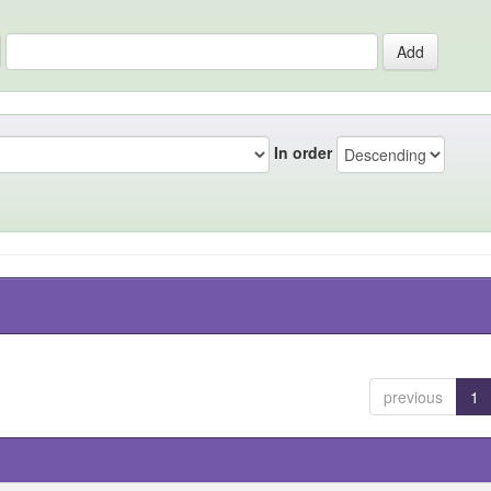
In order
previous
1