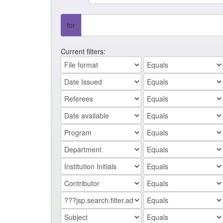
for
Current filters: