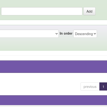
In order
previous
1