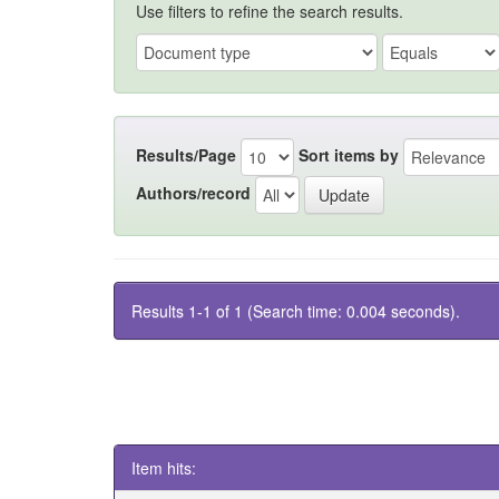
Use filters to refine the search results.
Results/Page
Sort items by
Authors/record
Results 1-1 of 1 (Search time: 0.004 seconds).
Item hits: