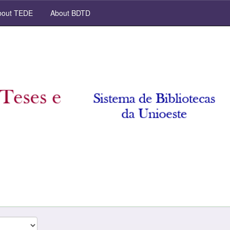
out TEDE
About BDTD