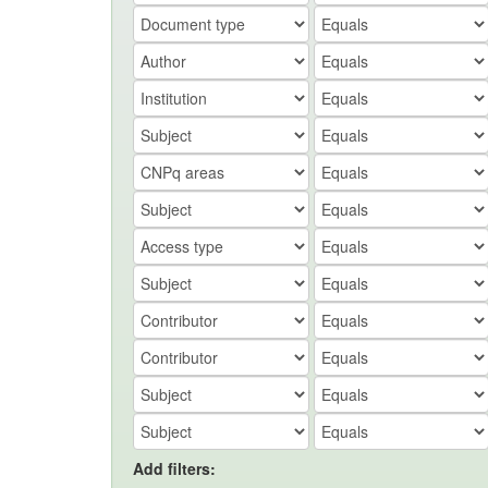
Add filters: