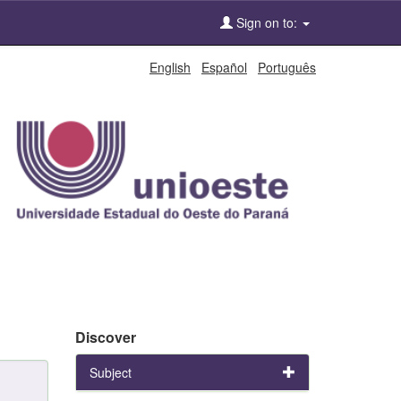
Sign on to:
English
Español
Português
Discover
Subject