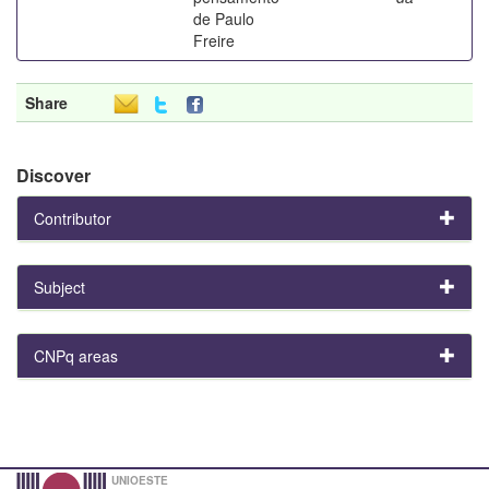
de Paulo
Freire
Share
Discover
Contributor
Subject
CNPq areas
UNIOESTE