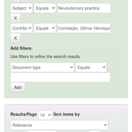
Add filters:
Use filters to refine the search results.
Results/Page
Sort items by