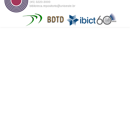
(45) 3220-3000
biblioteca.repositorio@unioeste.br