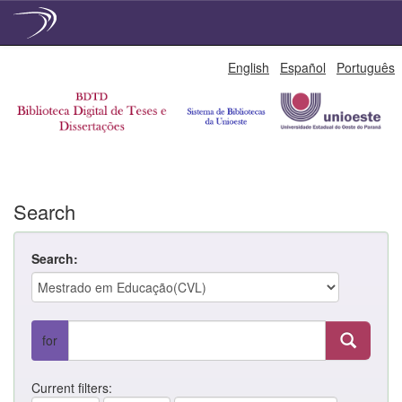
Skip
English
Español
Português
navigation
Search
Search:
for
Current filters: