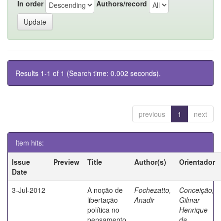
In order
Authors/record
Results 1-1 of 1 (Search time: 0.002 seconds).
previous
1
next
Item hits:
Issue
Preview
Title
Author(s)
Orientador
Date
3-Jul-2012
A noção de
Fochezatto,
Conceição,
libertação
Anadir
Gilmar
política no
Henrique
pensamento
da