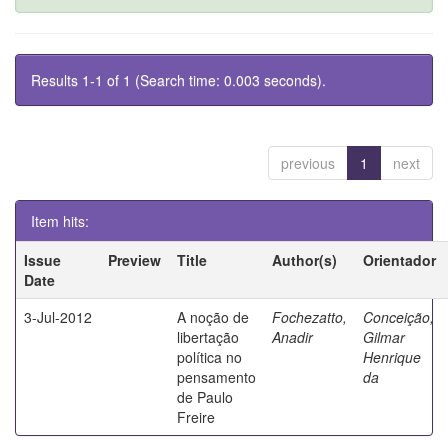
Results 1-1 of 1 (Search time: 0.003 seconds).
previous
1
next
Item hits:
Issue
Preview
Title
Author(s)
Orientador
Date
3-Jul-2012
A noção de
Fochezatto,
Conceição,
libertação
Anadir
Gilmar
política no
Henrique
pensamento
da
de Paulo
Freire