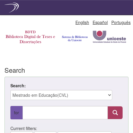
Skip
English
Español
Português
navigation
Search
Search:
for
Current filters: