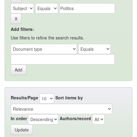
Add filters:
Use filters to refine the search results.
Results/Page
Sort items by
In order
Authors/record