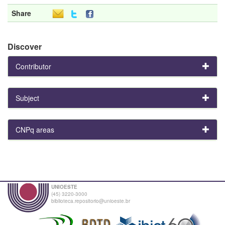
Share
Discover
Contributor
Subject
CNPq areas
UNIOESTE
(45) 3220-3000
biblioteca.repositorio@unioeste.br