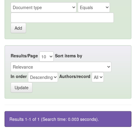
Results/Page
Sort items by
In order
Authors/record
Results 1-1 of 1 (Search time: 0.003 seconds).