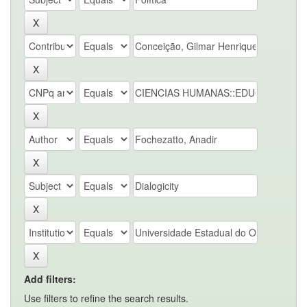
Add filters:
Use filters to refine the search results.