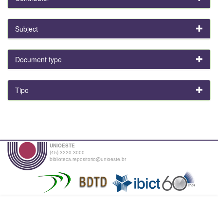
Subject
Document type
Tipo
UNIOESTE
(45) 3220-3000
biblioteca.repositorio@unioeste.br