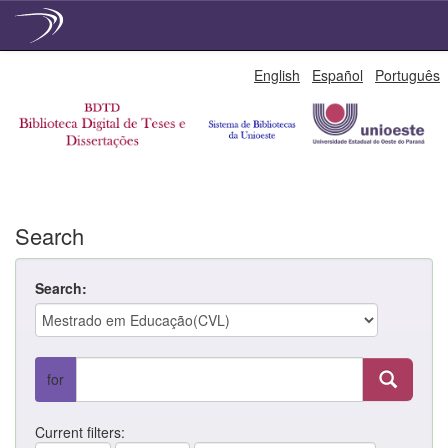
Skip
English
Español
Português
navigation
Search
Search:
for
Current filters: