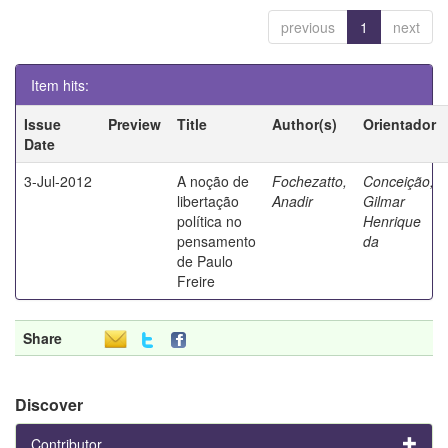
previous
1
next
Item hits:
Issue
Preview
Title
Author(s)
Orientador
Date
3-Jul-2012
A noção de
Fochezatto,
Conceição,
libertação
Anadir
Gilmar
política no
Henrique
pensamento
da
de Paulo
Freire
Share
Discover
Contributor