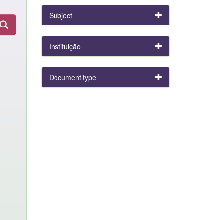
Subject
Instituição
Document type