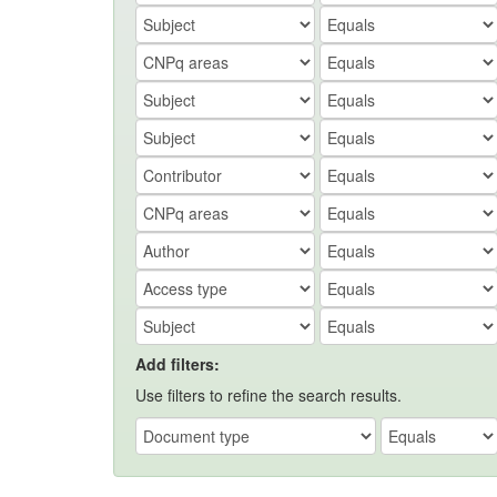
Add filters:
Use filters to refine the search results.