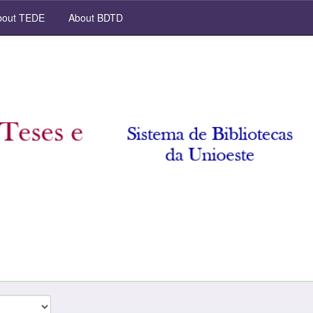
out TEDE
About BDTD