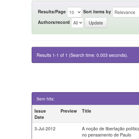
Results/Page
Sort items by
Authors/record
Results 1-1 of 1 (Search time: 0.003 seconds).
Item hits:
Issue
Preview
Title
Date
3-Jul-2012
A noção de libertação polític
no pensamento de Paulo