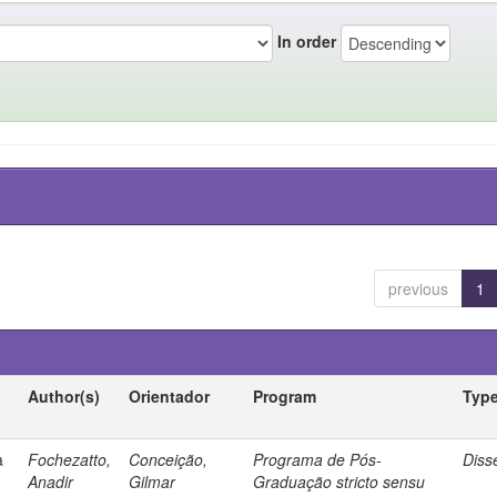
In order
previous
1
Author(s)
Orientador
Program
Typ
a
Fochezatto,
Conceição,
Programa de Pós-
Diss
Anadir
Gilmar
Graduação stricto sensu