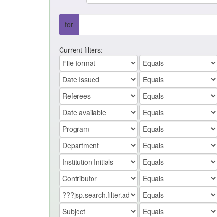
for
Current filters: