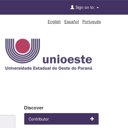
Sign on to:
English
Español
Português
Discover
Contributor