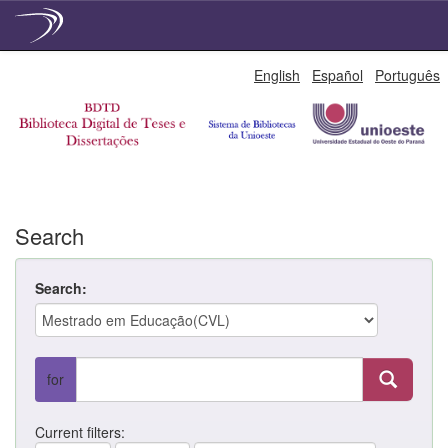
Skip
English
Español
Português
navigation
Search
Search:
for
Current filters: