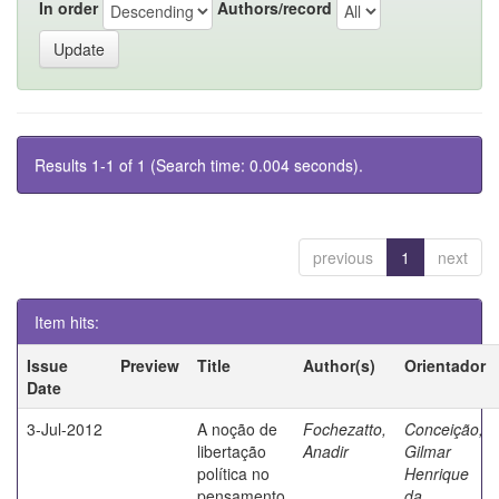
In order
Authors/record
Results 1-1 of 1 (Search time: 0.004 seconds).
previous
1
next
Item hits:
Issue
Preview
Title
Author(s)
Orientador
Date
3-Jul-2012
A noção de
Fochezatto,
Conceição,
libertação
Anadir
Gilmar
política no
Henrique
pensamento
da