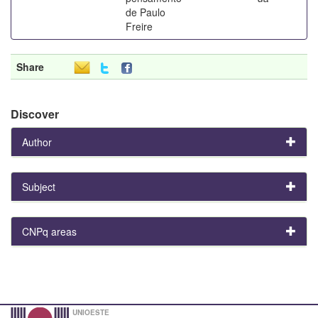
de Paulo
Freire
Share
Discover
Author
Subject
CNPq areas
UNIOESTE