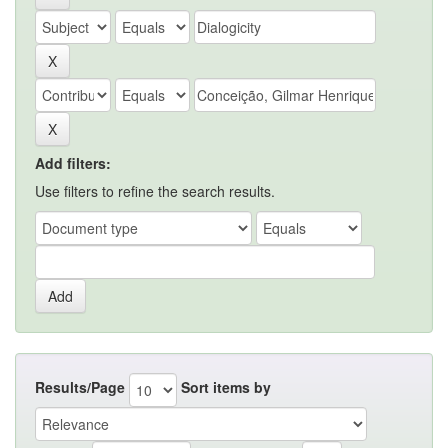
Add filters:
Use filters to refine the search results.
Results/Page
Sort items by