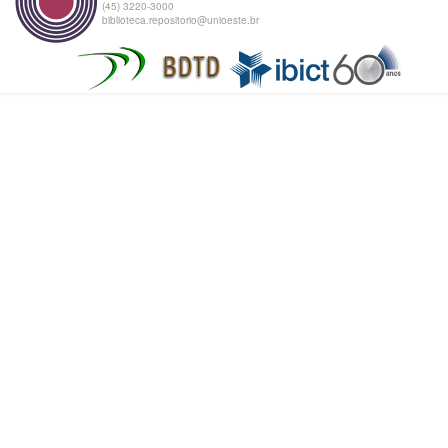
(45) 3220-3000
biblioteca.repositorio@unioeste.br