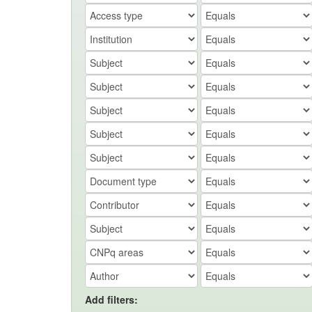
Add filters: