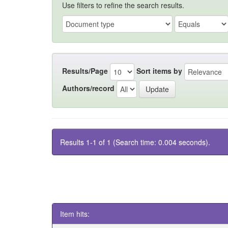
Use filters to refine the search results.
Results/Page
Sort items by
Authors/record
Results 1-1 of 1 (Search time: 0.004 seconds).
Item hits: