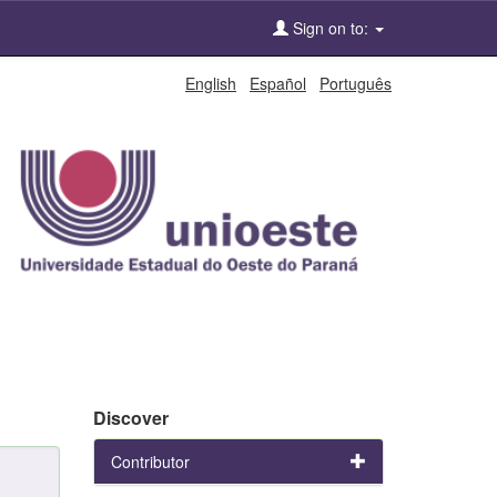
Sign on to:
English
Español
Português
Discover
Contributor