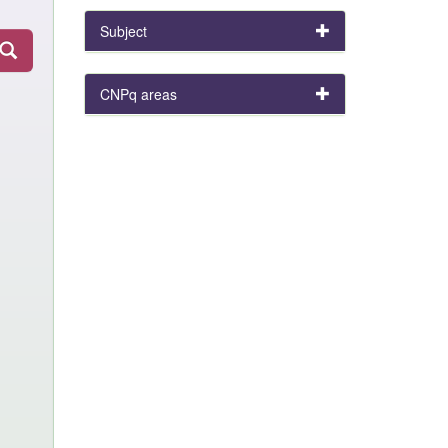
Subject
CNPq areas