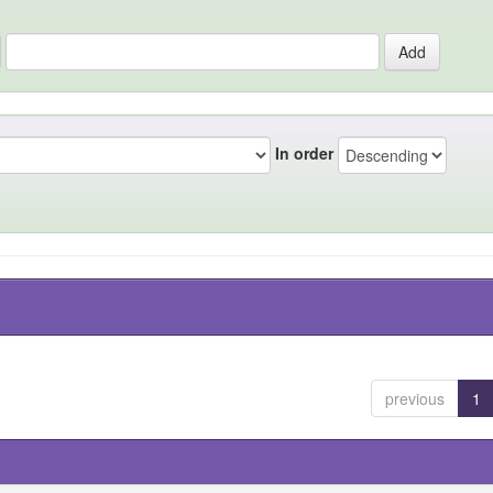
In order
previous
1