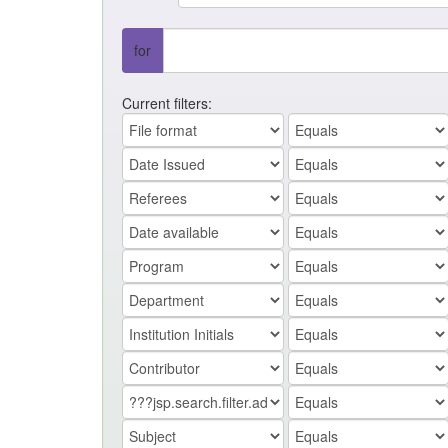
for
Current filters: