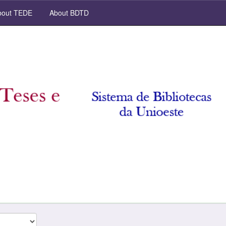
out TEDE
About BDTD