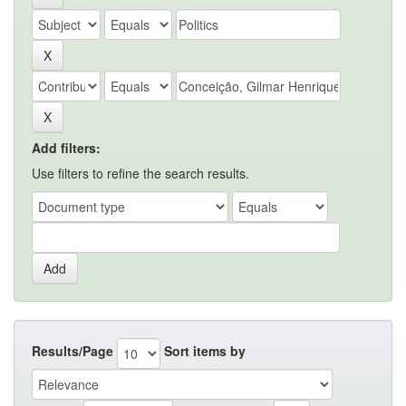
Add filters:
Use filters to refine the search results.
Results/Page
Sort items by