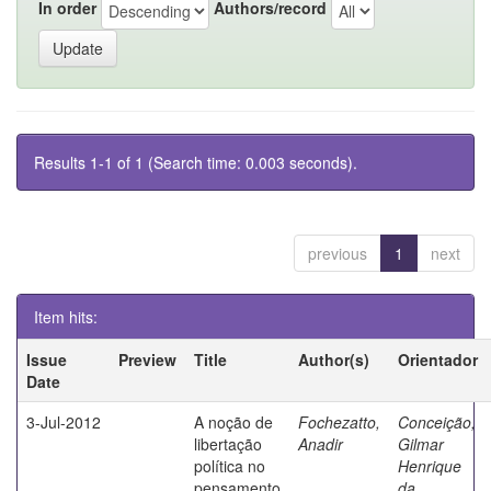
In order
Authors/record
Results 1-1 of 1 (Search time: 0.003 seconds).
previous
1
next
Item hits:
Issue
Preview
Title
Author(s)
Orientador
Date
3-Jul-2012
A noção de
Fochezatto,
Conceição,
libertação
Anadir
Gilmar
política no
Henrique
pensamento
da