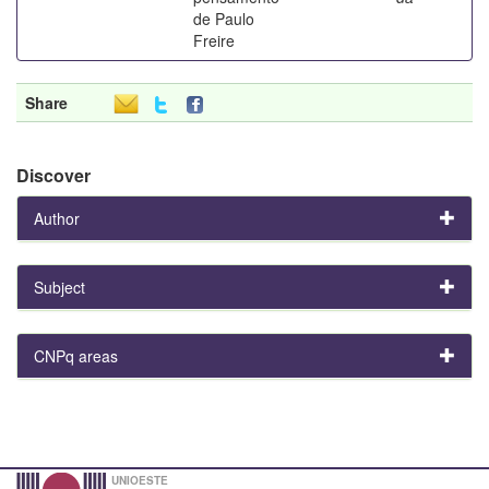
de Paulo
Freire
Share
Discover
Author
Subject
CNPq areas
UNIOESTE