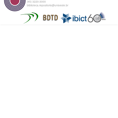
(45) 3220-3000
biblioteca.repositorio@unioeste.br