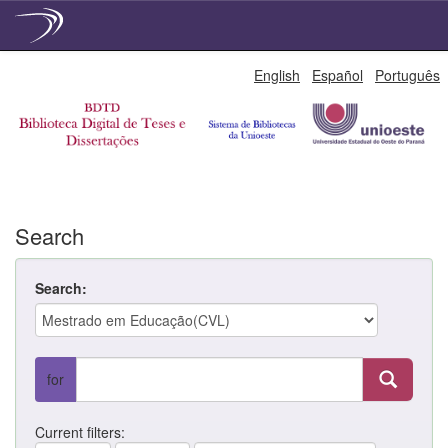
Skip
English
Español
Português
navigation
Search
Search:
for
Current filters: