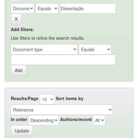
Add filters:
Use filters to refine the search results.
Results/Page
Sort items by
In order
Authors/record