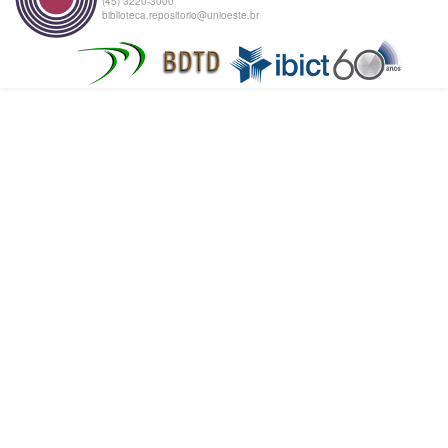
(45) 3220-3000
biblioteca.repositorio@unioeste.br