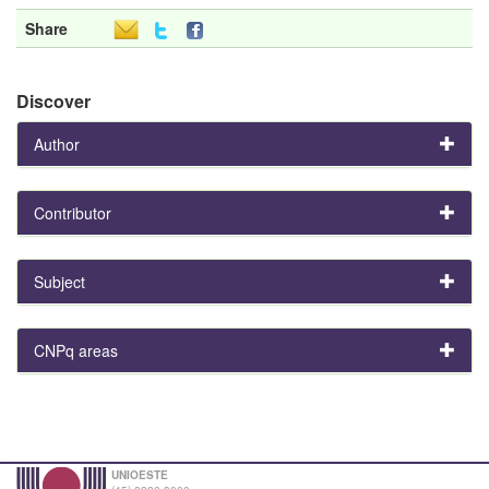
Share
Discover
Author
Contributor
Subject
CNPq areas
UNIOESTE