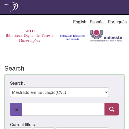
Skip
English
Español
Português
navigation
Search
Search:
for
Current filters: