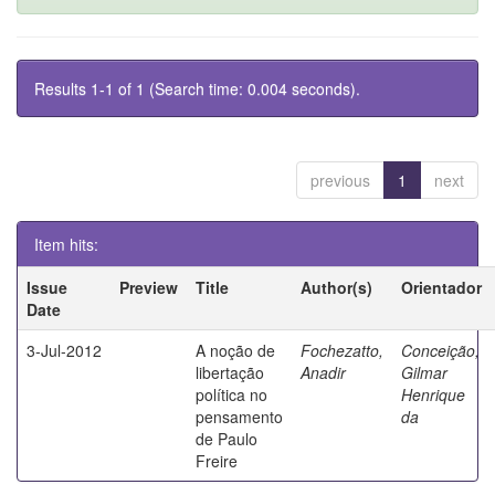
Results 1-1 of 1 (Search time: 0.004 seconds).
previous
1
next
Item hits:
Issue
Preview
Title
Author(s)
Orientador
Date
3-Jul-2012
A noção de
Fochezatto,
Conceição,
libertação
Anadir
Gilmar
política no
Henrique
pensamento
da
de Paulo
Freire