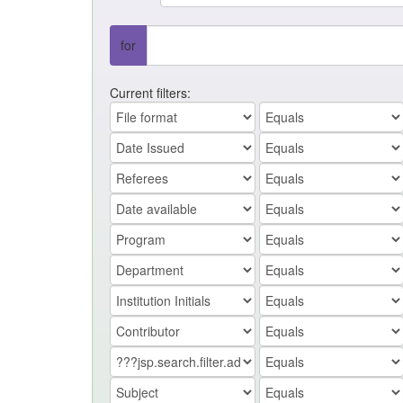
for
Current filters: