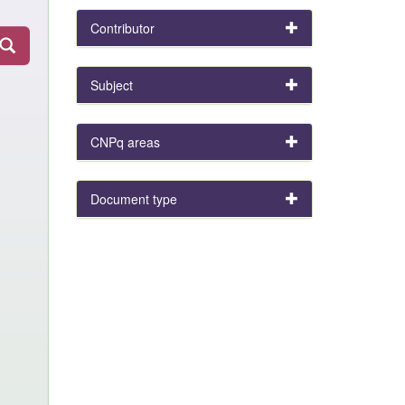
Contributor
Subject
CNPq areas
Document type