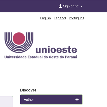
Sign on to:
English
Español
Português
Discover
Author