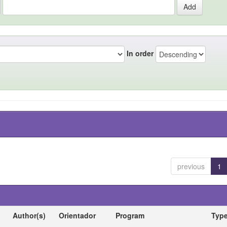
In order
previous
1
Author(s)
Orientador
Program
Typ