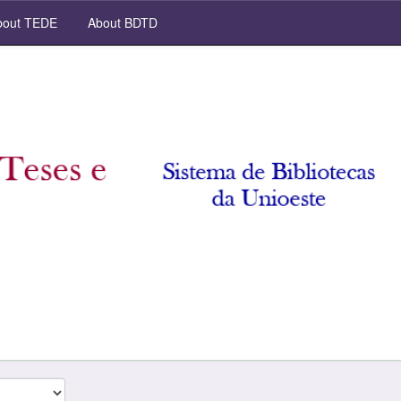
out TEDE
About BDTD