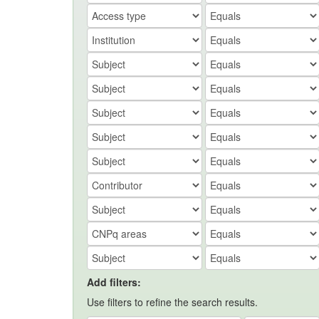
Add filters:
Use filters to refine the search results.