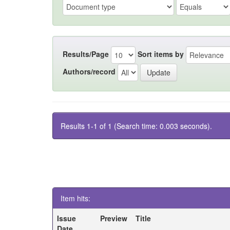
Results/Page
Sort items by
Authors/record
Results 1-1 of 1 (Search time: 0.003 seconds).
Item hits:
Issue
Preview
Title
Date