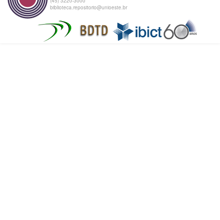
(45) 3220-3000
biblioteca.repositorio@unioeste.br