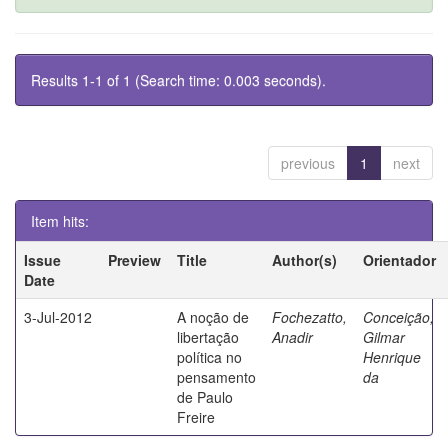
Results 1-1 of 1 (Search time: 0.003 seconds).
previous
1
next
Item hits:
Issue
Preview
Title
Author(s)
Orientador
Date
3-Jul-2012
A noção de
Fochezatto,
Conceição,
libertação
Anadir
Gilmar
política no
Henrique
pensamento
da
de Paulo
Freire