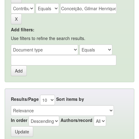
Add filters:
Use filters to refine the search results.
Results/Page
Sort items by
In order
Authors/record