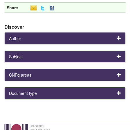
Share
Discover
Author
Subject
CNPq areas
Document type
UNIOESTE