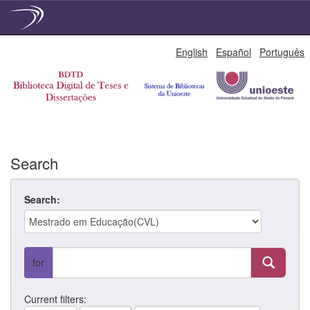
Skip
English
Español
Português
navigation
Search
Search:
for
Current filters: