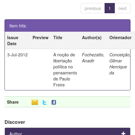
previous
1
next
Item hits:
Issue
Preview
Title
Author(s)
Orientador
Date
3-Jul-2012
A noção de
Fochezatto,
Conceição,
libertação
Anadir
Gilmar
política no
Henrique
pensamento
da
de Paulo
Freire
Share
Discover
Author