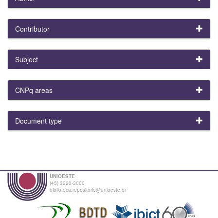
Contributor
Subject
CNPq areas
Document type
UNIOESTE
(45) 3220-3000
biblioteca.repositorio@unioeste.br