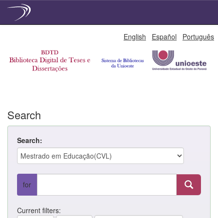
Skip
English
Español
Português
navigation
Search
Search:
for
Current filters: