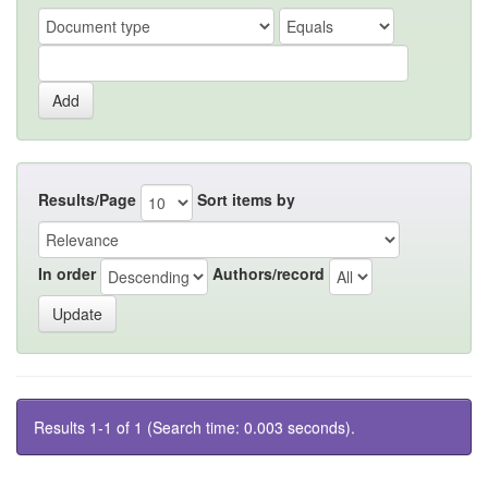
Results/Page
Sort items by
In order
Authors/record
Results 1-1 of 1 (Search time: 0.003 seconds).