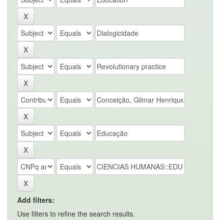
Add filters:
Use filters to refine the search results.