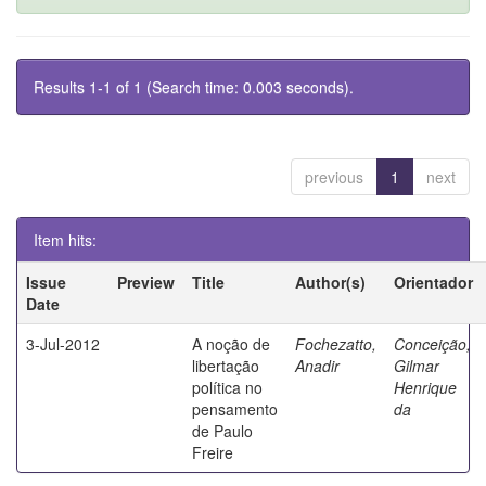
Results 1-1 of 1 (Search time: 0.003 seconds).
previous
1
next
Item hits:
Issue
Preview
Title
Author(s)
Orientador
Date
3-Jul-2012
A noção de
Fochezatto,
Conceição,
libertação
Anadir
Gilmar
política no
Henrique
pensamento
da
de Paulo
Freire