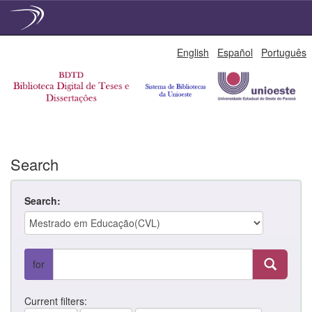
Skip
English
Español
Português
navigation
Search
Search:
for
Current filters: