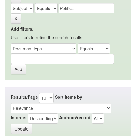
Add filters:
Use filters to refine the search results.
Results/Page
Sort items by
In order
Authors/record