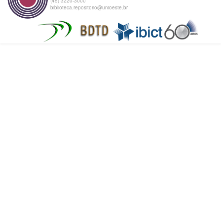
(45) 3220-3000
biblioteca.repositorio@unioeste.br