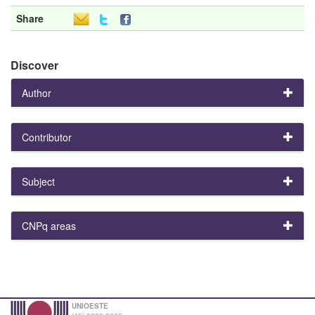
Share
Discover
Author
Contributor
Subject
CNPq areas
UNIOESTE