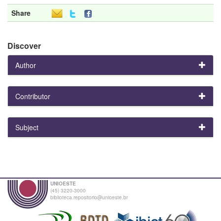
Share
Discover
Author
Contributor
Subject
UNIOESTE
(45) 3220-3000
biblioteca.repositorio@unioeste.br