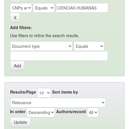
Add filters:
Use filters to refine the search results.
Results/Page
Sort items by
In order
Authors/record