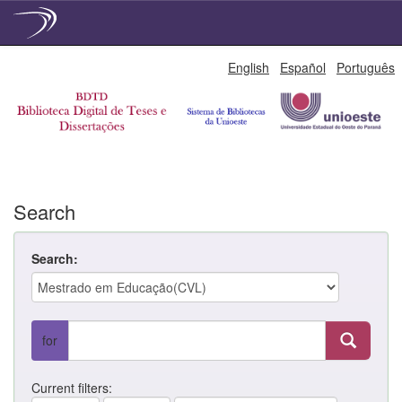
Skip
English
Español
Português
navigation
Search
Search:
for
Current filters: