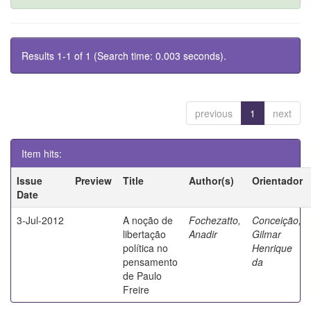
Results 1-1 of 1 (Search time: 0.003 seconds).
previous
1
next
Item hits:
Issue
Preview
Title
Author(s)
Orientador
Date
3-Jul-2012
A noção de
Fochezatto,
Conceição,
libertação
Anadir
Gilmar
política no
Henrique
pensamento
da
de Paulo
Freire