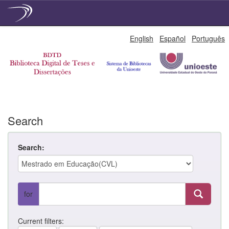
Skip
English
Español
Português
navigation
Search
Search:
for
Current filters: