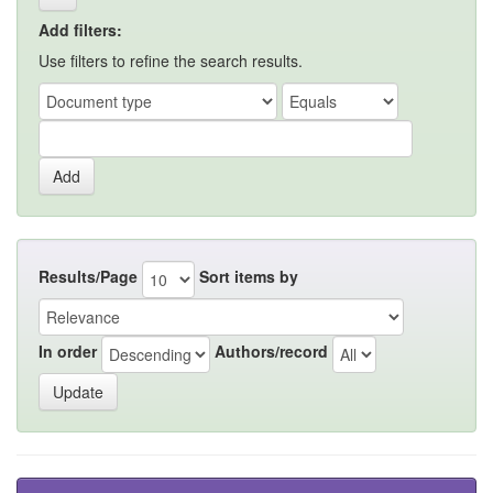
Add filters:
Use filters to refine the search results.
Results/Page
Sort items by
In order
Authors/record