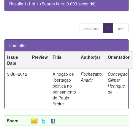
Results 1-1 of 1 (Search time: 0.003 seconds).
previous
1
next
Item hits:
Issue
Preview
Title
Author(s)
Orientador
Date
3-Jul-2012
A noção de
Fochezatto,
Conceição,
libertação
Anadir
Gilmar
política no
Henrique
pensamento
da
de Paulo
Freire
Share