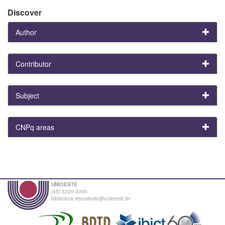
Discover
Author
Contributor
Subject
CNPq areas
UNIOESTE
(45) 3220-3000
biblioteca.repositorio@unioeste.br