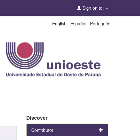
Sign on to:
English
Español
Português
Discover
Contributor