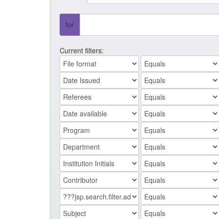
for
Current filters: