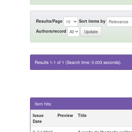
Results/Page
Sort items by
Authors/record
Results 1-1 of 1 (Search time: 0.003 seconds).
Item hits:
Issue
Preview
Title
Date