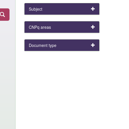
Subject
CNPq areas
Document type