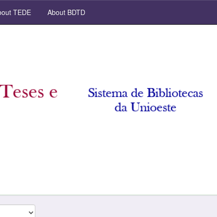
out TEDE
About BDTD