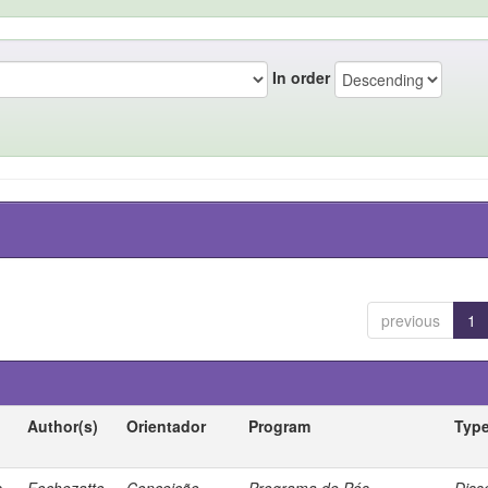
In order
previous
1
Author(s)
Orientador
Program
Typ