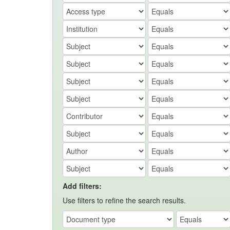
Add filters:
Use filters to refine the search results.