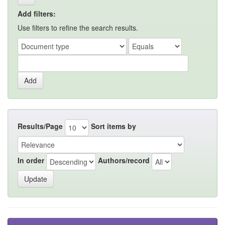
Add filters:
Use filters to refine the search results.
Results/Page
Sort items by
In order
Authors/record