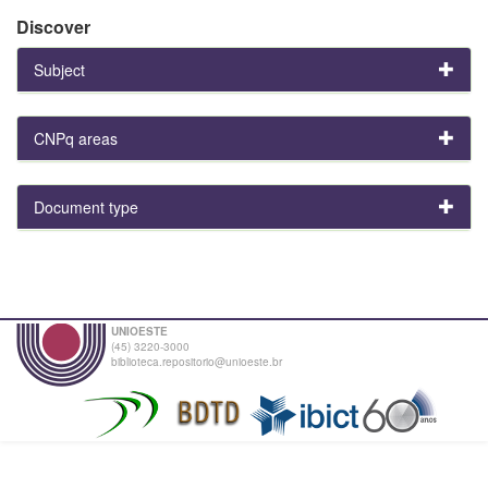
Discover
Subject
CNPq areas
Document type
UNIOESTE
(45) 3220-3000
biblioteca.repositorio@unioeste.br