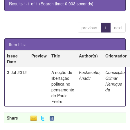
Results 1-1 of 1 (Search time: 0.003 seconds).
previous
1
next
Item hits:
Issue
Preview
Title
Author(s)
Orientador
Date
3-Jul-2012
A noção de
Fochezatto,
Conceição,
libertação
Anadir
Gilmar
política no
Henrique
pensamento
da
de Paulo
Freire
Share