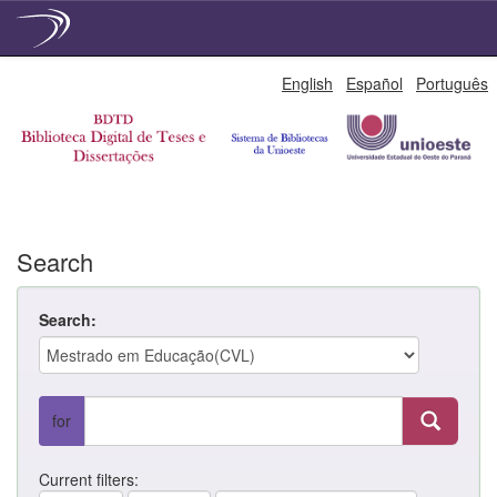
Skip
English
Español
Português
navigation
Search
Search:
for
Current filters: