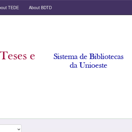
out TEDE
About BDTD