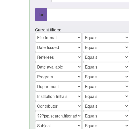
for
Current filters: