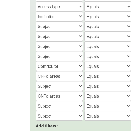
Add filters: