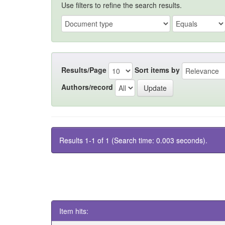
Use filters to refine the search results.
Results/Page
Sort items by
Authors/record
Results 1-1 of 1 (Search time: 0.003 seconds).
Item hits: