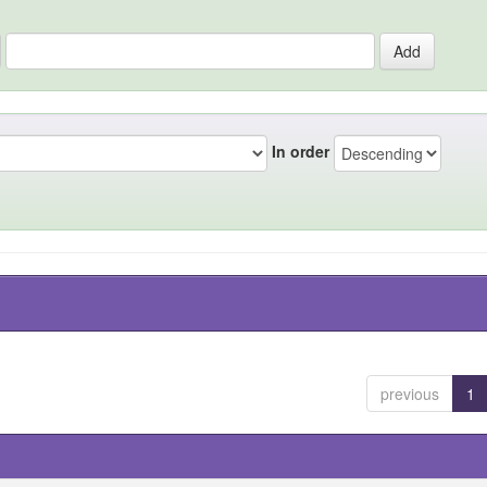
In order
previous
1