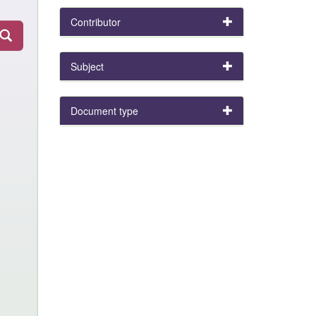
Contributor
Subject
Document type