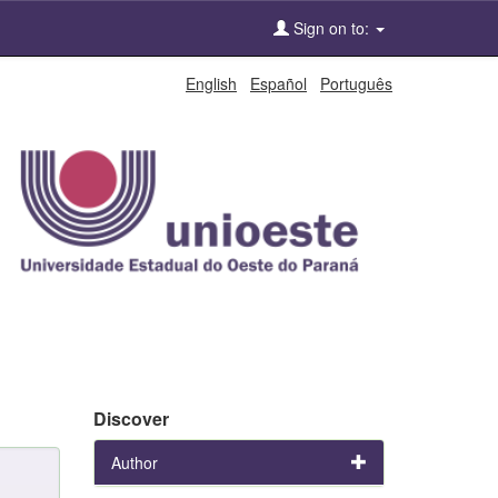
Sign on to:
English
Español
Português
Discover
Author