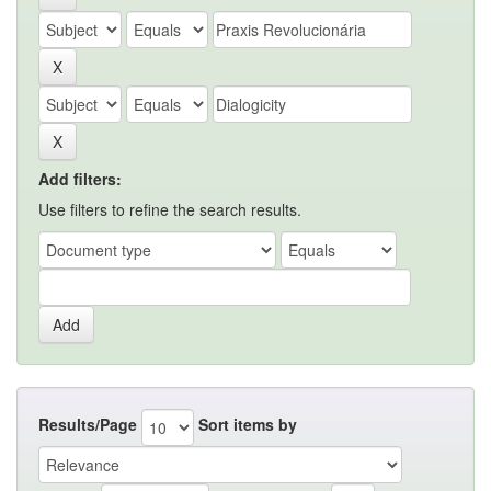
Add filters:
Use filters to refine the search results.
Results/Page
Sort items by