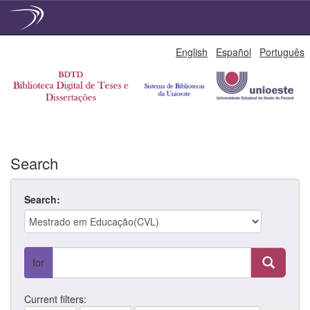
Skip
English
Español
Português
navigation
Search
Search:
for
Current filters: