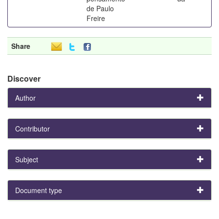
de Paulo
Freire
Share
Discover
Author
Contributor
Subject
Document type