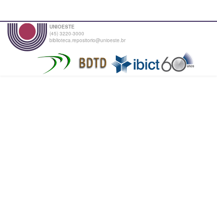
UNIOESTE
(45) 3220-3000
biblioteca.repositorio@unioeste.br