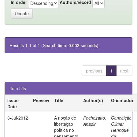
In order
Authors/record
Results 1-1 of 1 (Search time: 0.003 seconds).
previous
1
next
Item hits:
Issue
Preview
Title
Author(s)
Orientador
Date
3-Jul-2012
A noção de
Fochezatto,
Conceição,
libertação
Anadir
Gilmar
política no
Henrique
pensamento
da