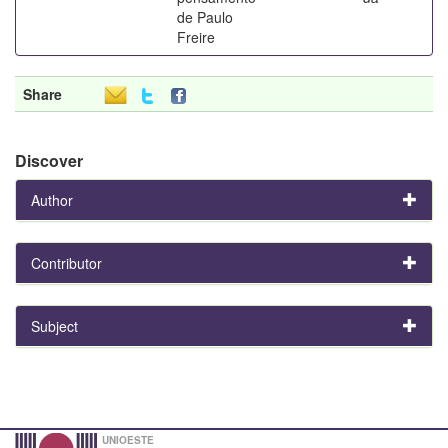
de Paulo
Freire
Share
Discover
Author
Contributor
Subject
UNIOESTE