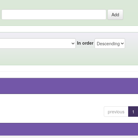
In order
previous
1