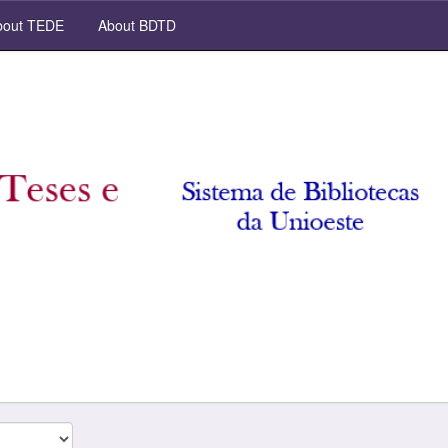
out TEDE
About BDTD