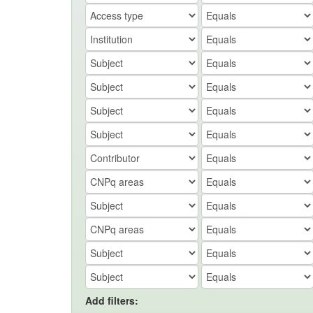
Add filters: