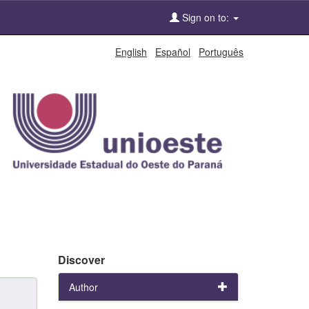
Sign on to:
English
Español
Português
Discover
Author