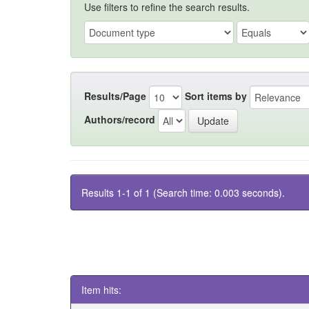
Use filters to refine the search results.
Results/Page
Sort items by
Authors/record
Results 1-1 of 1 (Search time: 0.003 seconds).
Item hits: