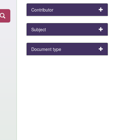
Contributor
Subject
Document type