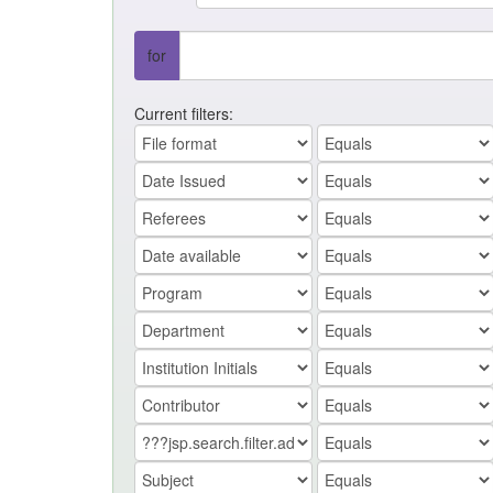
for
Current filters: