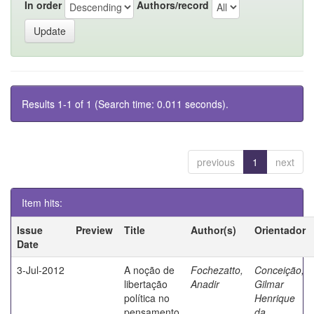
In order
Authors/record
Results 1-1 of 1 (Search time: 0.011 seconds).
previous
1
next
Item hits:
Issue
Preview
Title
Author(s)
Orientador
Date
3-Jul-2012
A noção de
Fochezatto,
Conceição,
libertação
Anadir
Gilmar
política no
Henrique
pensamento
da