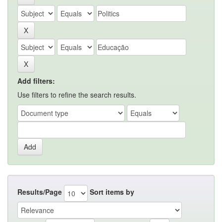
Add filters:
Use filters to refine the search results.
Results/Page
Sort items by