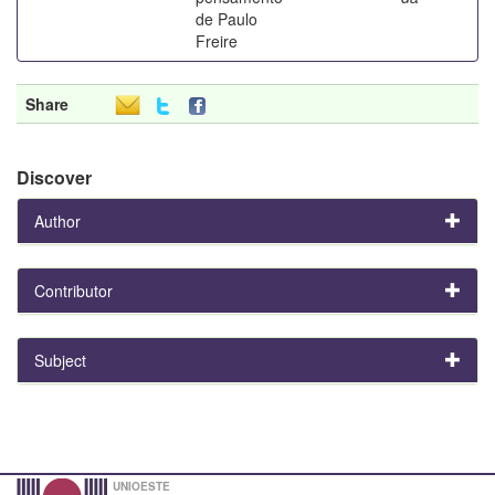
de Paulo
Freire
Share
Discover
Author
Contributor
Subject
UNIOESTE