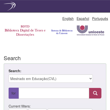
Skip
English
Español
Português
navigation
Search
Search:
for
Current filters: