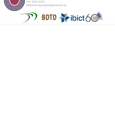
(45) 3220-3000
biblioteca.repositorio@unioeste.br