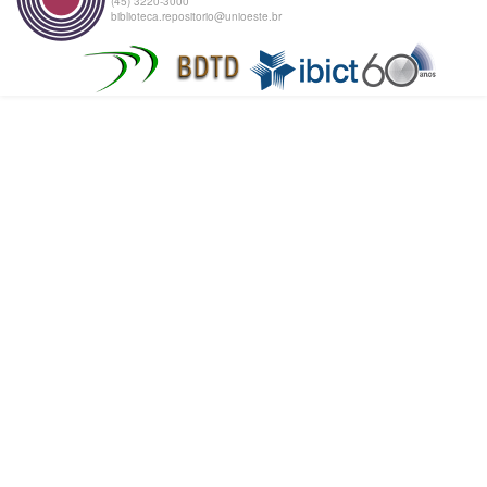
(45) 3220-3000
biblioteca.repositorio@unioeste.br