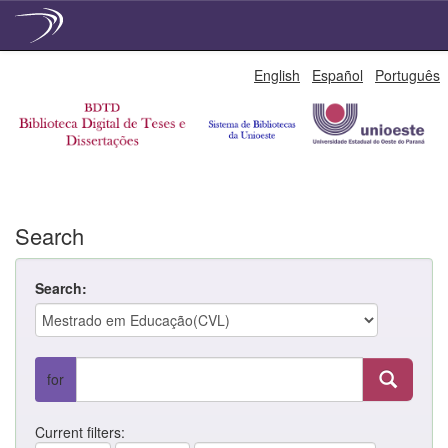
Skip
English
Español
Português
navigation
Search
Search:
for
Current filters: