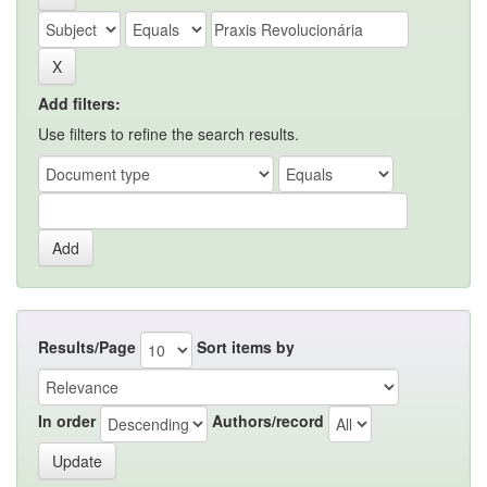
Add filters:
Use filters to refine the search results.
Results/Page
Sort items by
In order
Authors/record