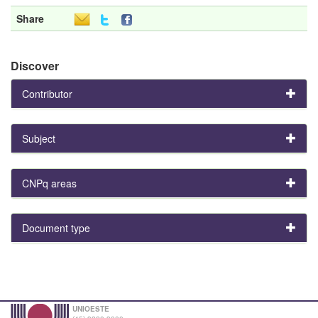
Share
Discover
Contributor
Subject
CNPq areas
Document type
UNIOESTE