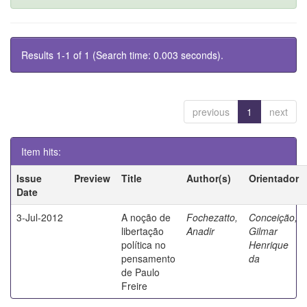
Results 1-1 of 1 (Search time: 0.003 seconds).
previous
1
next
Item hits:
Issue
Preview
Title
Author(s)
Orientador
Date
3-Jul-2012
A noção de
Fochezatto,
Conceição,
libertação
Anadir
Gilmar
política no
Henrique
pensamento
da
de Paulo
Freire