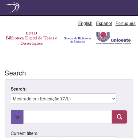
Skip
English
Español
Português
navigation
Search
Search:
for
Current filters: