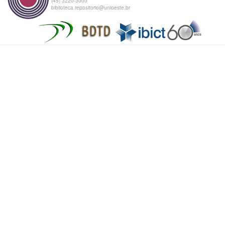
(45) 3220-3000
biblioteca.repositorio@unioeste.br