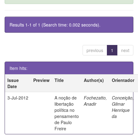
Results 1-1 of 1 (Search time: 0.002 seconds).
previous
1
next
Item hits:
Issue
Preview
Title
Author(s)
Orientador
Date
3-Jul-2012
A noção de
Fochezatto,
Conceição,
libertação
Anadir
Gilmar
política no
Henrique
pensamento
da
de Paulo
Freire