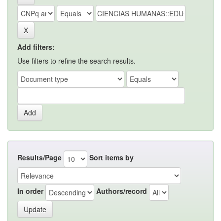
Add filters:
Use filters to refine the search results.
Results/Page
Sort items by
In order
Authors/record