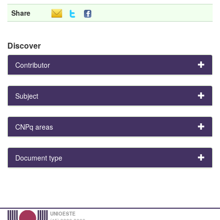
Share
Discover
Contributor
Subject
CNPq areas
Document type
UNIOESTE