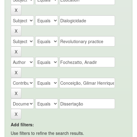
Add filters:
Use filters to refine the search results.