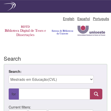
Skip
English
Español
Português
navigation
Search
Search:
for
Current filters: