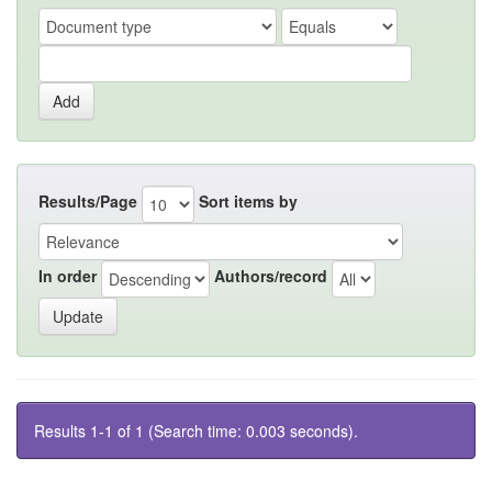
Results/Page
Sort items by
In order
Authors/record
Results 1-1 of 1 (Search time: 0.003 seconds).