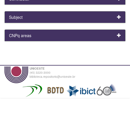
Subject
CNPq areas
UNIOESTE
(45) 3220-3000
biblioteca.repositorio@unioeste.br