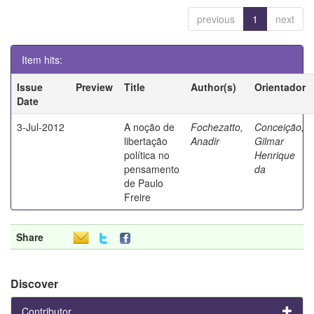
previous
1
next
Item hits:
Issue
Preview
Title
Author(s)
Orientador
Date
3-Jul-2012
A noção de
Fochezatto,
Conceição,
libertação
Anadir
Gilmar
política no
Henrique
pensamento
da
de Paulo
Freire
Share
Discover
Contributor