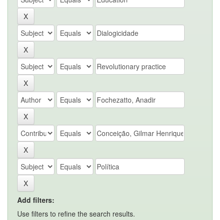
Add filters:
Use filters to refine the search results.