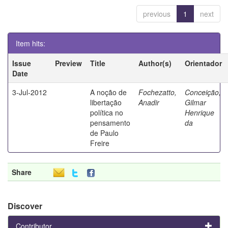
previous
1
next
Item hits:
Issue
Preview
Title
Author(s)
Orientador
Date
3-Jul-2012
A noção de
Fochezatto,
Conceição,
libertação
Anadir
Gilmar
política no
Henrique
pensamento
da
de Paulo
Freire
Share
Discover
Contributor