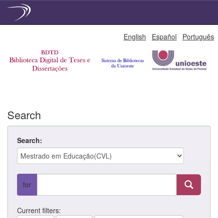
Skip
English
Español
Português
navigation
Search
Search:
for
Current filters: