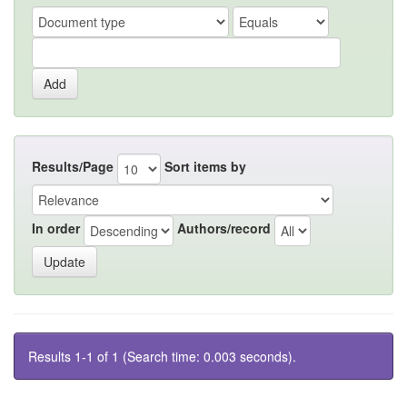
Results/Page
Sort items by
In order
Authors/record
Results 1-1 of 1 (Search time: 0.003 seconds).