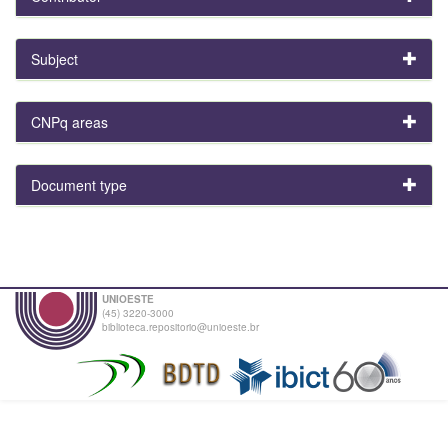
Subject
CNPq areas
Document type
UNIOESTE
(45) 3220-3000
biblioteca.repositorio@unioeste.br