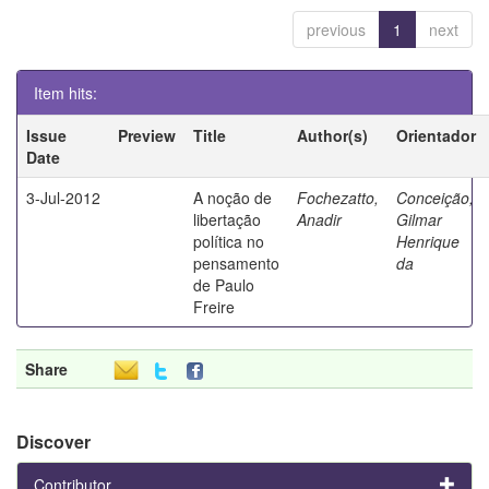
previous
1
next
Item hits:
Issue
Preview
Title
Author(s)
Orientador
Date
3-Jul-2012
A noção de
Fochezatto,
Conceição,
libertação
Anadir
Gilmar
política no
Henrique
pensamento
da
de Paulo
Freire
Share
Discover
Contributor