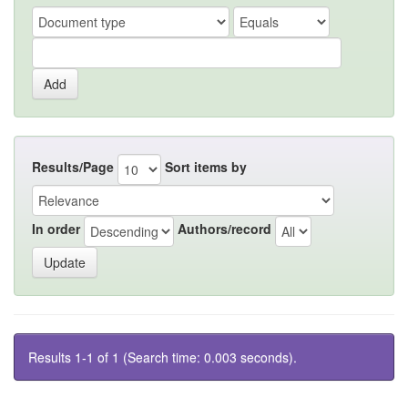
Results/Page
Sort items by
In order
Authors/record
Results 1-1 of 1 (Search time: 0.003 seconds).