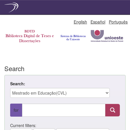
Skip
English
Español
Português
navigation
Search
Search:
for
Current filters: