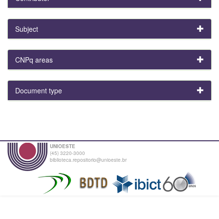
Subject
CNPq areas
Document type
UNIOESTE
(45) 3220-3000
biblioteca.repositorio@unioeste.br