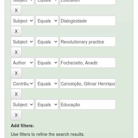
Add filters:
Use filters to refine the search results.