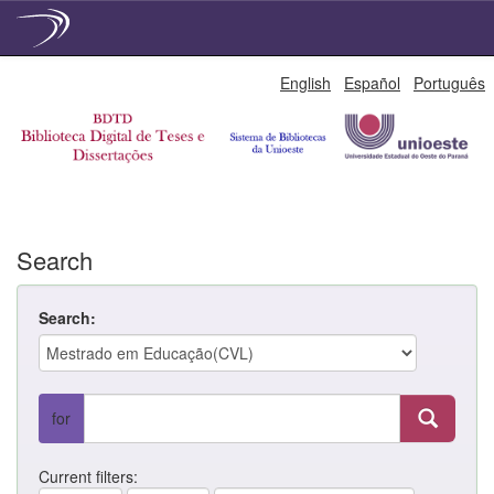
Skip
English
Español
Português
navigation
Search
Search:
for
Current filters: