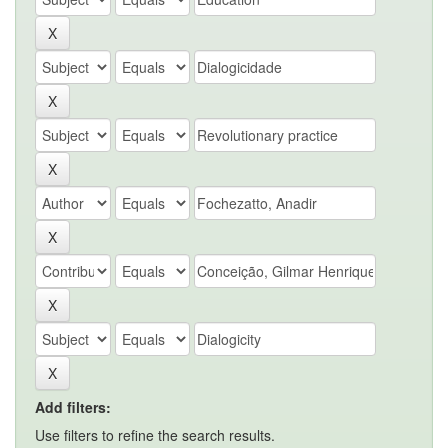
Add filters:
Use filters to refine the search results.