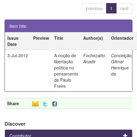
previous
1
next
Item hits:
Issue
Preview
Title
Author(s)
Orientador
Date
3-Jul-2012
A noção de
Fochezatto,
Conceição,
libertação
Anadir
Gilmar
política no
Henrique
pensamento
da
de Paulo
Freire
Share
Discover
Contributor