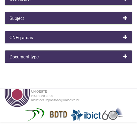
Subject
CNPq areas
Document type
UNIOESTE
(45) 3220-3000
biblioteca.repositorio@unioeste.br