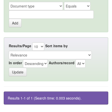
Results/Page
Sort items by
In order
Authors/record
Results 1-1 of 1 (Search time: 0.003 seconds).