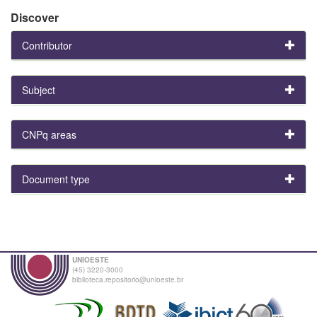
Discover
Contributor
Subject
CNPq areas
Document type
UNIOESTE
(45) 3220-3000
biblioteca.repositorio@unioeste.br