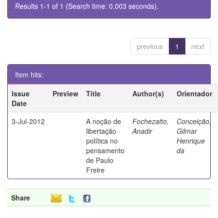
Results 1-1 of 1 (Search time: 0.003 seconds).
previous
1
next
Item hits:
Issue
Preview
Title
Author(s)
Orientador
Date
3-Jul-2012
A noção de
Fochezatto,
Conceição,
libertação
Anadir
Gilmar
política no
Henrique
pensamento
da
de Paulo
Freire
Share