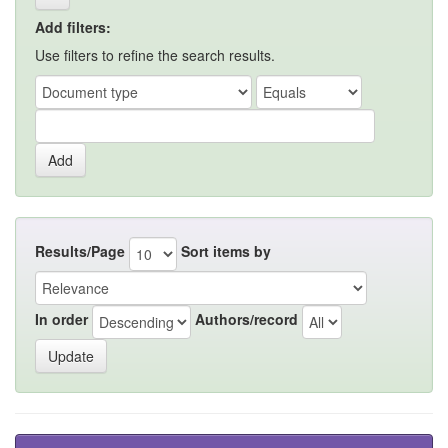
Add filters:
Use filters to refine the search results.
Results/Page
Sort items by
In order
Authors/record