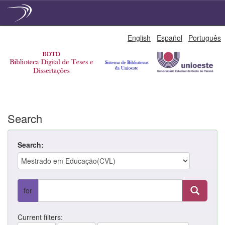
Skip
English
Español
Português
navigation
Search
Search:
for
Current filters: