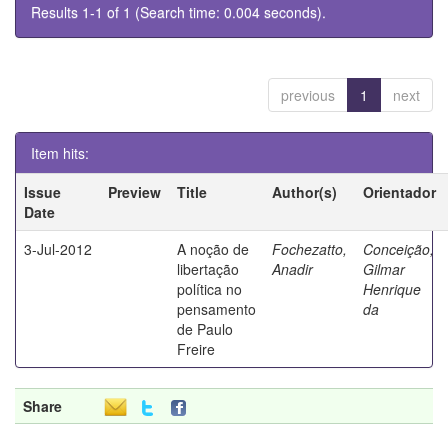
Results 1-1 of 1 (Search time: 0.004 seconds).
previous
1
next
Item hits:
Issue
Preview
Title
Author(s)
Orientador
Date
3-Jul-2012
A noção de
Fochezatto,
Conceição,
libertação
Anadir
Gilmar
política no
Henrique
pensamento
da
de Paulo
Freire
Share