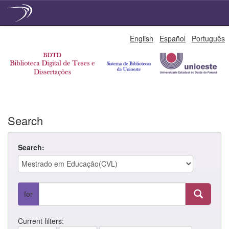
Skip
English
Español
Português
navigation
Search
Search:
for
Current filters: