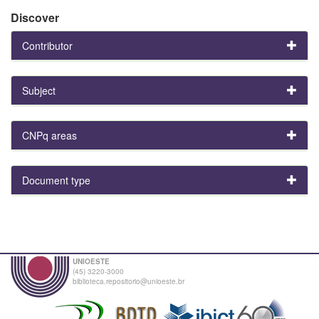
Discover
Contributor
Subject
CNPq areas
Document type
UNIOESTE
(45) 3220-3000
biblioteca.repositorio@unioeste.br