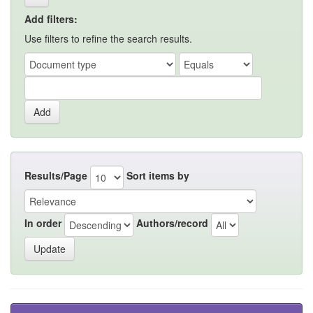
Add filters:
Use filters to refine the search results.
Results/Page
Sort items by
In order
Authors/record