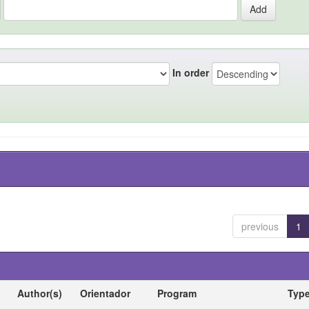
In order
previous
1
Author(s)
Orientador
Program
Typ