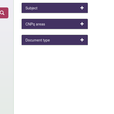
Subject
CNPq areas
Document type