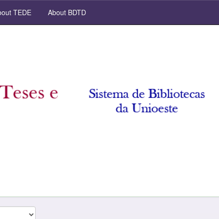
out TEDE
About BDTD