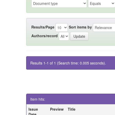
Results/Page
Sort items by
Authors/record
Results 1-1 of 1 (Search time: 0.005 seconds).
Item hits:
Issue
Preview
Title
Date