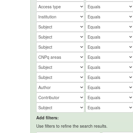
Add filters:
Use filters to refine the search results.