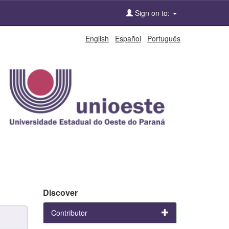
Sign on to:
English
Español
Português
Discover
Contributor