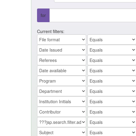
for
Current filters: