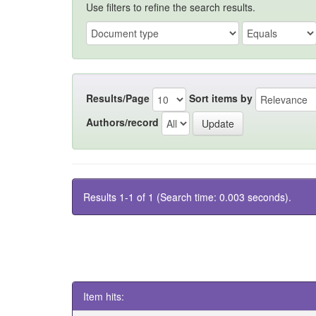
Use filters to refine the search results.
Results/Page
Sort items by
Authors/record
Results 1-1 of 1 (Search time: 0.003 seconds).
Item hits: