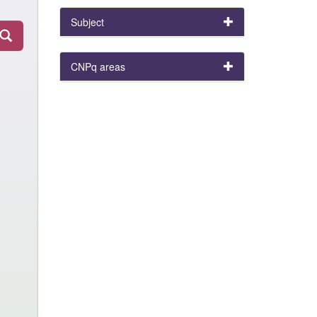
Subject
CNPq areas