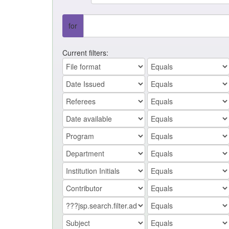
for
Current filters: