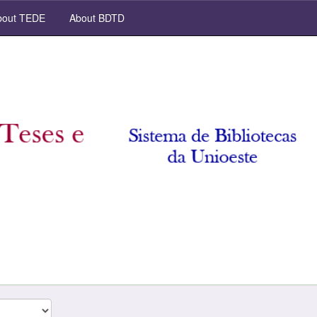
out TEDE
About BDTD