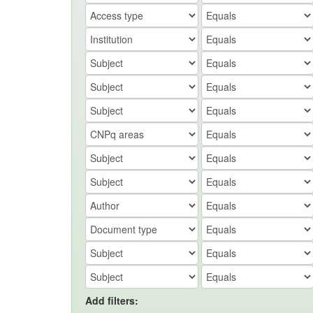
Add filters: