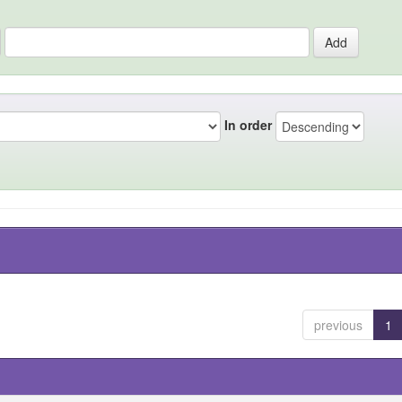
In order
previous
1