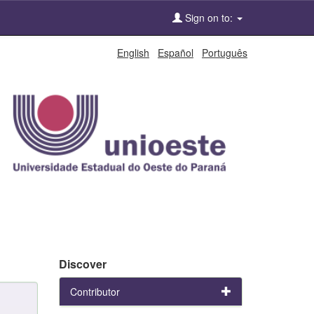
Sign on to:
English
Español
Português
Discover
Contributor