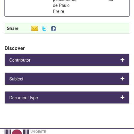
de Paulo
Freire
Share
Discover
Contributor
Subject
Document type
UNIOESTE