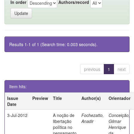
In order
Authors/record
Results 1-1 of 1 (Search time: 0.003 seconds).
previous
1
next
Item hits:
Issue
Preview
Title
Author(s)
Orientador
Date
3-Jul-2012
A noção de
Fochezatto,
Conceição,
libertação
Anadir
Gilmar
política no
Henrique
pensamento
da