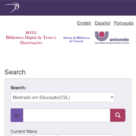
Skip
English
Español
Português
navigation
Search
Search:
for
Current filters: