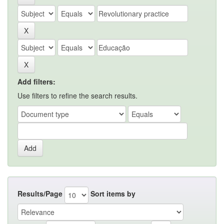
Add filters:
Use filters to refine the search results.
Results/Page
Sort items by