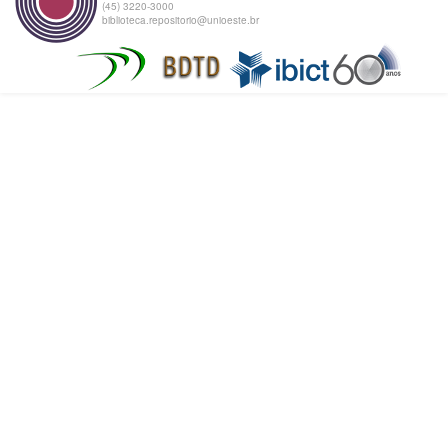
(45) 3220-3000
biblioteca.repositorio@unioeste.br