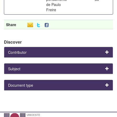
de Paulo
Freire
Share
Discover
Contributor
Subject
Document type
UNIOESTE