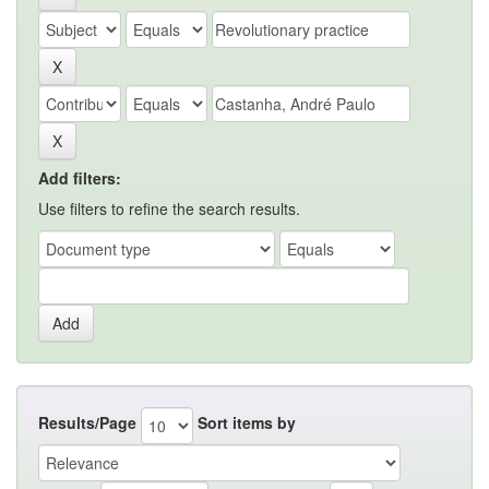
Add filters:
Use filters to refine the search results.
Results/Page
Sort items by