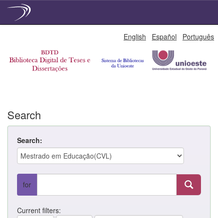
Skip
English
Español
Português
navigation
Search
Search:
for
Current filters: