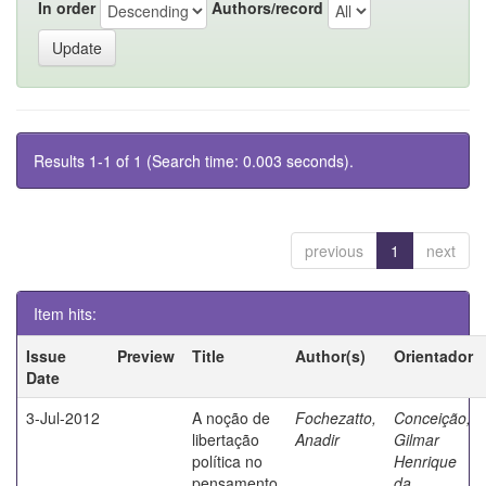
In order
Authors/record
Results 1-1 of 1 (Search time: 0.003 seconds).
previous
1
next
Item hits:
Issue
Preview
Title
Author(s)
Orientador
Date
3-Jul-2012
A noção de
Fochezatto,
Conceição,
libertação
Anadir
Gilmar
política no
Henrique
pensamento
da