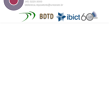
(45) 3220-3000
biblioteca.repositorio@unioeste.br