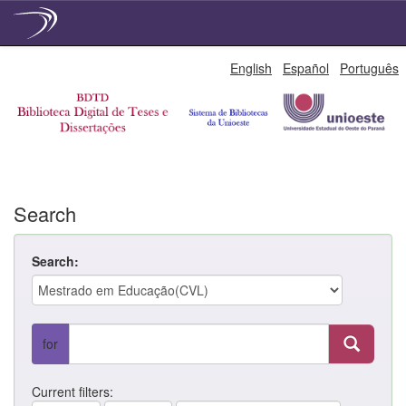
Skip
English
Español
Português
navigation
Search
Search:
for
Current filters: