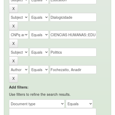
Add filters:
Use filters to refine the search results.