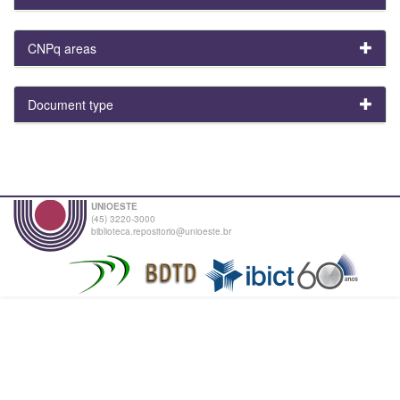
CNPq areas
Document type
UNIOESTE
(45) 3220-3000
biblioteca.repositorio@unioeste.br