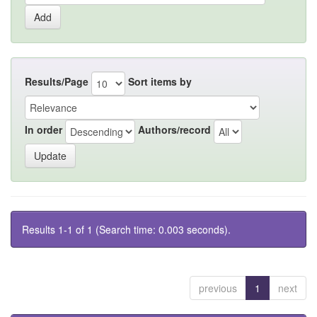
Results/Page
Sort items by
In order
Authors/record
Results 1-1 of 1 (Search time: 0.003 seconds).
previous
1
next