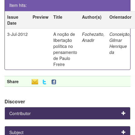
Item hits:
Issue
Preview
Title
Author(s)
Orientador
Date
3-Jul-2012
A noção de
Fochezatto,
Conceição,
libertação
Anadir
Gilmar
política no
Henrique
pensamento
da
de Paulo
Freire
Share
Discover
Contributor
Subject