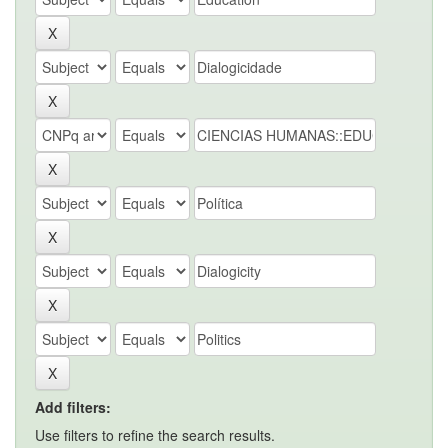
Add filters:
Use filters to refine the search results.