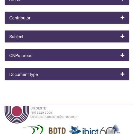
Contributor
Subject
CNPq areas
Document type
UNIOESTE
(45) 3220-3000
biblioteca.repositorio@unioeste.br