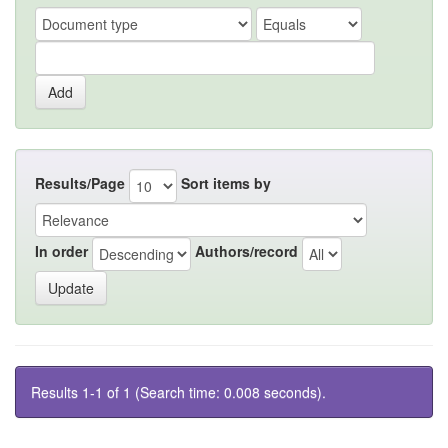
Results/Page
Sort items by
In order
Authors/record
Results 1-1 of 1 (Search time: 0.008 seconds).