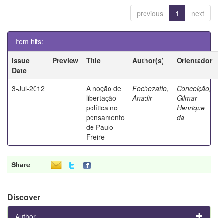
previous
1
next
Item hits:
Issue
Preview
Title
Author(s)
Orientador
Date
3-Jul-2012
A noção de
Fochezatto,
Conceição,
libertação
Anadir
Gilmar
política no
Henrique
pensamento
da
de Paulo
Freire
Share
Discover
Author