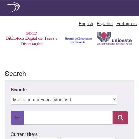
Skip
English
Español
Português
navigation
Search
Search:
for
Current filters: