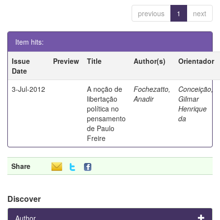
previous
1
next
Item hits:
Issue
Preview
Title
Author(s)
Orientador
Date
3-Jul-2012
A noção de
Fochezatto,
Conceição,
libertação
Anadir
Gilmar
política no
Henrique
pensamento
da
de Paulo
Freire
Share
Discover
Author