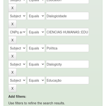
Add filters:
Use filters to refine the search results.