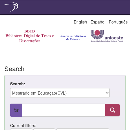
Skip
English
Español
Português
navigation
Search
Search:
for
Current filters: