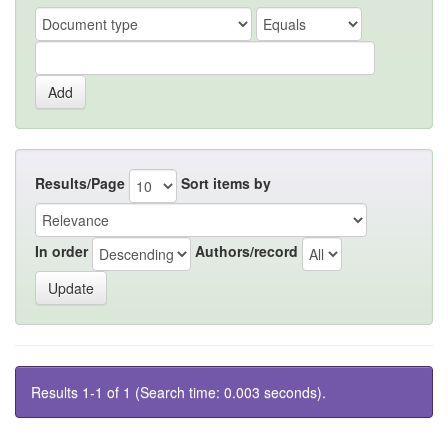
Results/Page
Sort items by
In order
Authors/record
Results 1-1 of 1 (Search time: 0.003 seconds).