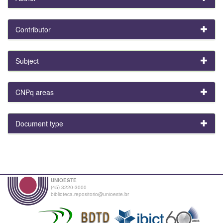
Contributor
Subject
CNPq areas
Document type
UNIOESTE
(45) 3220-3000
biblioteca.repositorio@unioeste.br