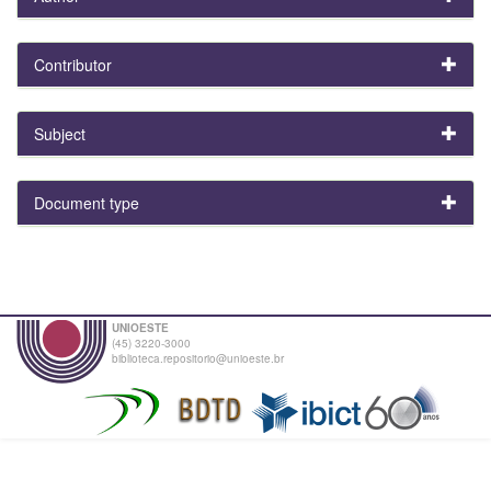
Contributor
Subject
Document type
UNIOESTE
(45) 3220-3000
biblioteca.repositorio@unioeste.br