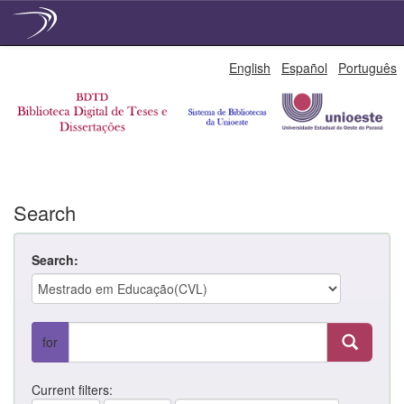
Skip
English
Español
Português
navigation
Search
Search:
for
Current filters: