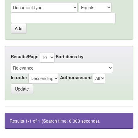
Results/Page
Sort items by
In order
Authors/record
Results 1-1 of 1 (Search time: 0.003 seconds).