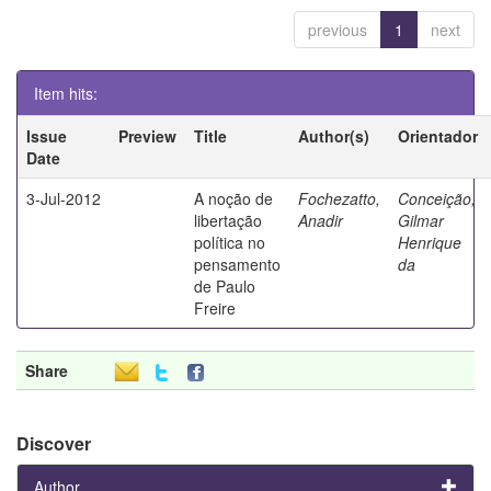
previous
1
next
Item hits:
Issue
Preview
Title
Author(s)
Orientador
Date
3-Jul-2012
A noção de
Fochezatto,
Conceição,
libertação
Anadir
Gilmar
política no
Henrique
pensamento
da
de Paulo
Freire
Share
Discover
Author