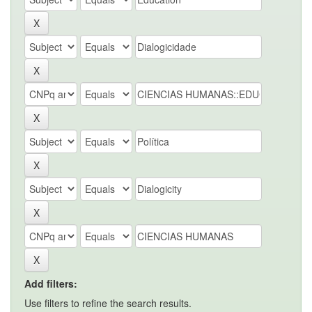
Add filters:
Use filters to refine the search results.