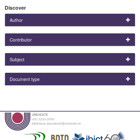
Discover
Author
Contributor
Subject
Document type
UNIOESTE
(45) 3220-3000
biblioteca.repositorio@unioeste.br