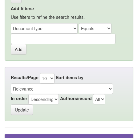
Add filters:
Use filters to refine the search results.
Results/Page
Sort items by
In order
Authors/record