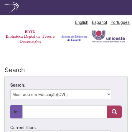
Skip
English
Español
Português
navigation
Search
Search:
for
Current filters: