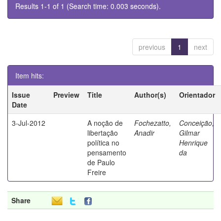
Results 1-1 of 1 (Search time: 0.003 seconds).
previous
1
next
Item hits:
Issue
Preview
Title
Author(s)
Orientador
Date
3-Jul-2012
A noção de
Fochezatto,
Conceição,
libertação
Anadir
Gilmar
política no
Henrique
pensamento
da
de Paulo
Freire
Share