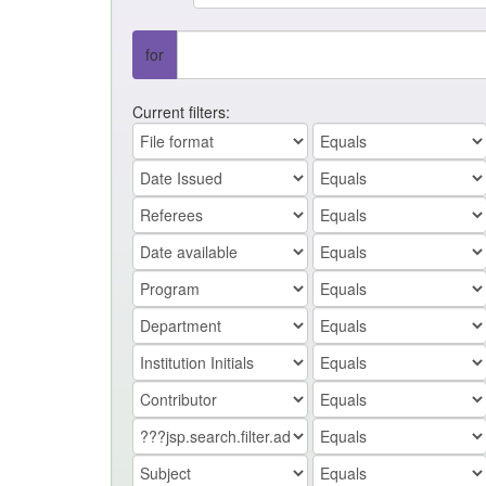
for
Current filters: