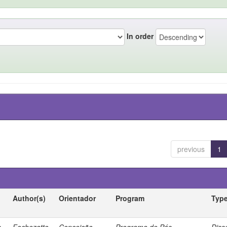
In order
previous
1
Author(s)
Orientador
Program
Typ