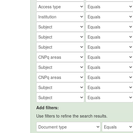
Add filters:
Use filters to refine the search results.