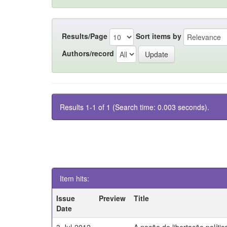
Results/Page
Sort items by
Authors/record
Results 1-1 of 1 (Search time: 0.003 seconds).
Item hits:
Issue
Preview
Title
Date