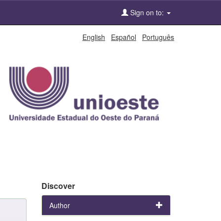
Sign on to:
English
Español
Português
Discover
Author