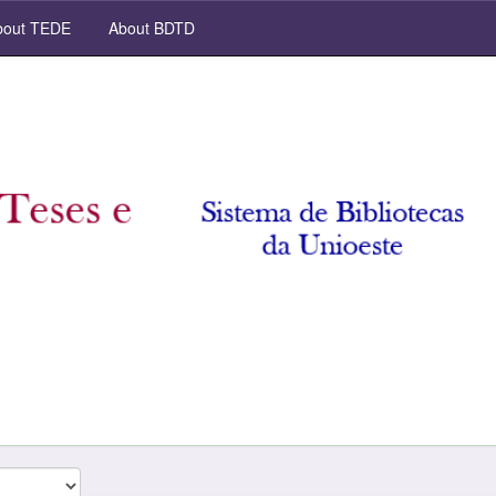
out TEDE
About BDTD