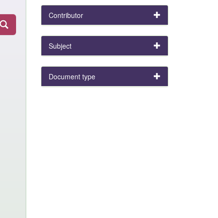
Contributor
Subject
Document type