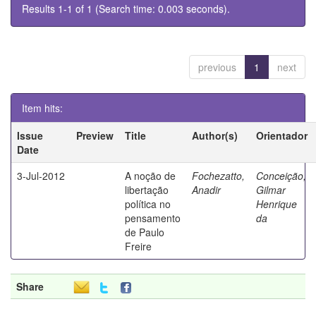
Results 1-1 of 1 (Search time: 0.003 seconds).
previous
1
next
Item hits:
Issue
Preview
Title
Author(s)
Orientador
Date
3-Jul-2012
A noção de
Fochezatto,
Conceição,
libertação
Anadir
Gilmar
política no
Henrique
pensamento
da
de Paulo
Freire
Share