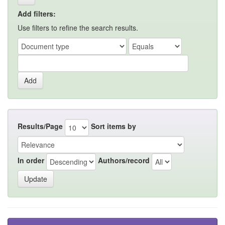
Add filters:
Use filters to refine the search results.
Results/Page
Sort items by
In order
Authors/record