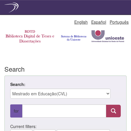
Skip
English
Español
Português
navigation
Search
Search:
for
Current filters: