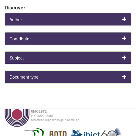
Discover
Author
Contributor
Subject
Document type
UNIOESTE
(45) 3220-3000
biblioteca.repositorio@unioeste.br