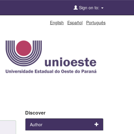
Sign on to:
English
Español
Português
Discover
Author