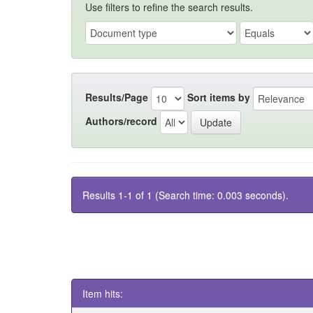
Use filters to refine the search results.
Results/Page
Sort items by
Authors/record
Results 1-1 of 1 (Search time: 0.003 seconds).
Item hits: