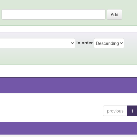
In order
previous
1