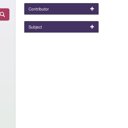
Contributor
Subject