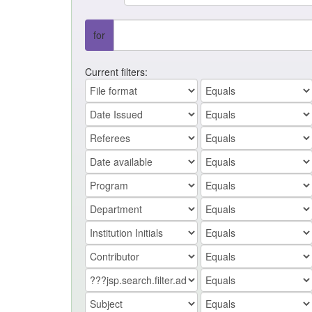
for
Current filters: