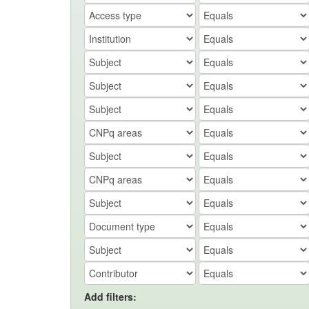
Add filters: