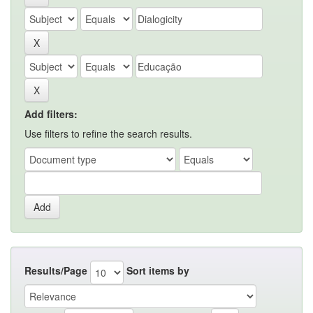
Add filters:
Use filters to refine the search results.
Results/Page
Sort items by