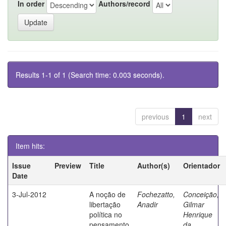
In order
Authors/record
Results 1-1 of 1 (Search time: 0.003 seconds).
previous
1
next
Item hits:
Issue
Preview
Title
Author(s)
Orientador
Date
3-Jul-2012
A noção de
Fochezatto,
Conceição,
libertação
Anadir
Gilmar
política no
Henrique
pensamento
da