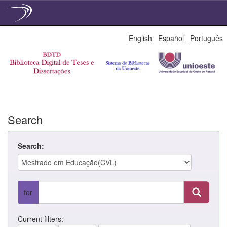
Skip
English
Español
Português
navigation
Search
Search:
for
Current filters: