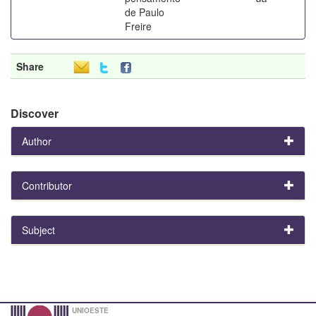
de Paulo
Freire
Share
Discover
Author
Contributor
Subject
UNIOESTE