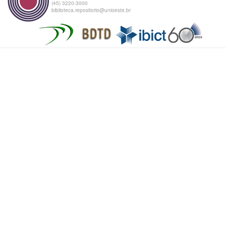
(45) 3220-3000
biblioteca.repositorio@unioeste.br