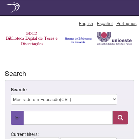
Skip
English
Español
Português
navigation
Search
Search:
for
Current filters: