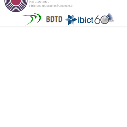
(45) 3220-3000
biblioteca.repositorio@unioeste.br