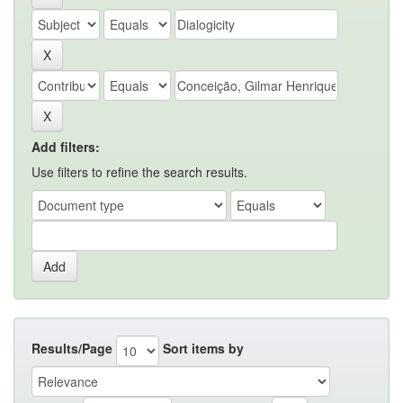
Add filters:
Use filters to refine the search results.
Results/Page
Sort items by