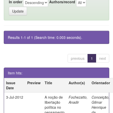
In order
Authors/record
Results 1-1 of 1 (Search time: 0.003 seconds).
previous
1
next
Item hits:
Issue
Preview
Title
Author(s)
Orientador
Date
3-Jul-2012
A noção de
Fochezatto,
Conceição,
libertação
Anadir
Gilmar
política no
Henrique
pensamento
da