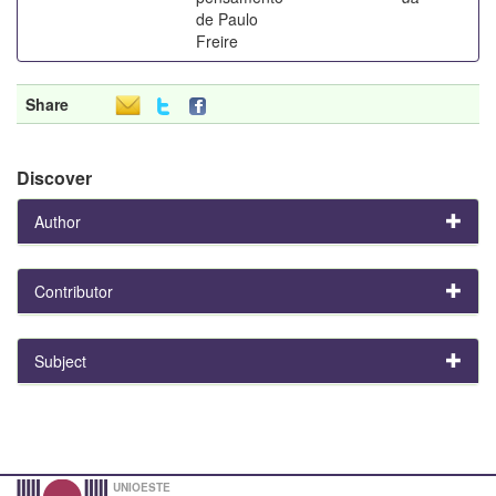
de Paulo
Freire
Share
Discover
Author
Contributor
Subject
UNIOESTE