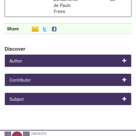
de Paulo
Freire
Share
Discover
Author
Contributor
Subject
UNIOESTE