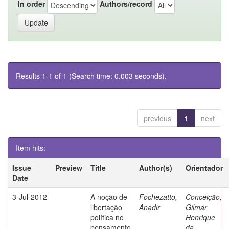
In order
Authors/record
Results 1-1 of 1 (Search time: 0.003 seconds).
previous
1
next
Item hits:
Issue
Preview
Title
Author(s)
Orientador
Date
3-Jul-2012
A noção de
Fochezatto,
Conceição,
libertação
Anadir
Gilmar
política no
Henrique
pensamento
da