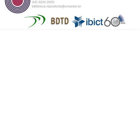
(45) 3220-3000
biblioteca.repositorio@unioeste.br