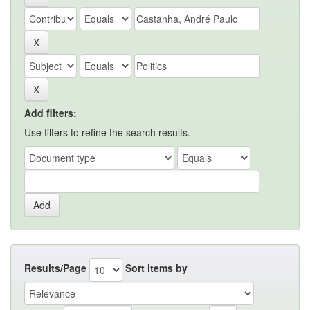
Add filters:
Use filters to refine the search results.
Results/Page
Sort items by