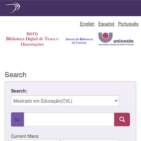
Skip
English
Español
Português
navigation
Search
Search:
for
Current filters: